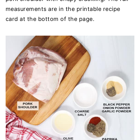
measurements are in the printable recipe
card at the bottom of the page.