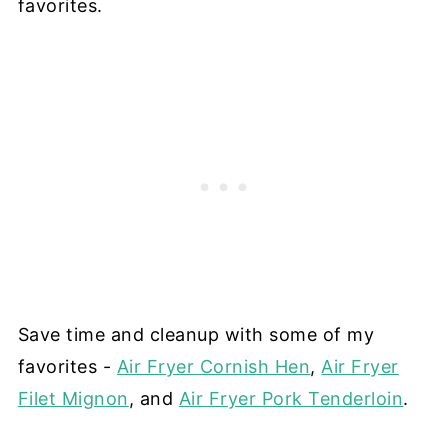
favorites.
Save time and cleanup with some of my
favorites -
Air Fryer Cornish Hen
,
Air Fryer
Filet Mignon
, and
Air Fryer Pork Tenderloin
.