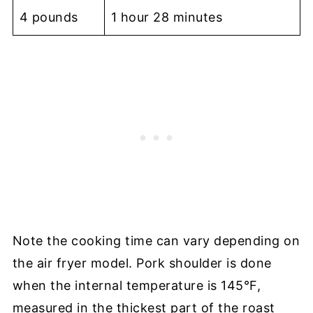
4 pounds
1 hour 28 minutes
Note the cooking time can vary depending on
the air fryer model. Pork shoulder is done
when the internal temperature is 145°F,
measured in the thickest part of the roast