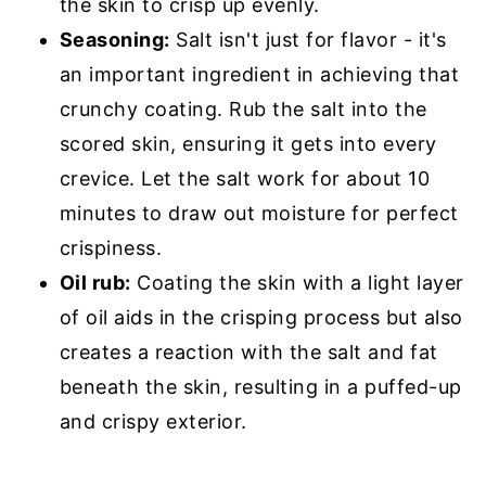
the skin to crisp up evenly.
Seasoning:
Salt isn't just for flavor - it's
an important ingredient in achieving that
crunchy coating. Rub the salt into the
scored skin, ensuring it gets into every
crevice. Let the salt work for about 10
minutes to draw out moisture for perfect
crispiness.
Oil rub:
Coating the skin with a light layer
of oil aids in the crisping process but also
creates a reaction with the salt and fat
beneath the skin, resulting in a puffed-up
and crispy exterior.