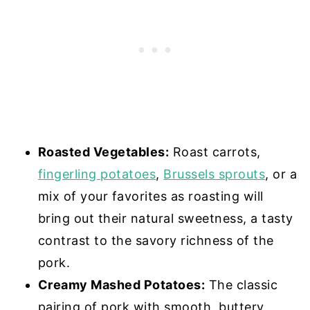
Roasted Vegetables:
Roast carrots,
fingerling potatoes
,
Brussels sprouts
, or a
mix of your favorites as roasting will
bring out their natural sweetness, a tasty
contrast to the savory richness of the
pork.
Creamy Mashed Potatoes:
The classic
pairing of pork with smooth, buttery,