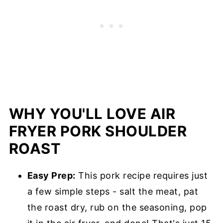
WHY YOU'LL LOVE AIR
FRYER PORK SHOULDER
ROAST
Easy Prep:
This pork recipe requires just
a few simple steps - salt the meat, pat
the roast dry, rub on the seasoning, pop