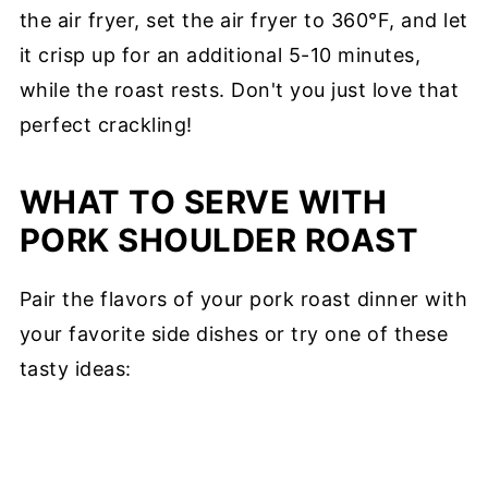
the air fryer, set the air fryer to 360°F, and let
it crisp up for an additional 5-10 minutes,
while the roast rests. Don't you just love that
perfect crackling!
WHAT TO SERVE WITH
PORK SHOULDER ROAST
Pair the flavors of your pork roast dinner with
your favorite side dishes or try one of these
tasty ideas: