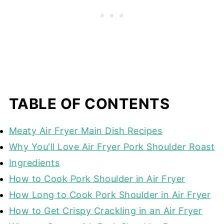
TABLE OF CONTENTS
Meaty Air Fryer Main Dish Recipes
Why You'll Love Air Fryer Pork Shoulder Roast
Ingredients
How to Cook Pork Shoulder in Air Fryer
How Long to Cook Pork Shoulder in Air Fryer
How to Get Crispy Crackling in an Air Fryer