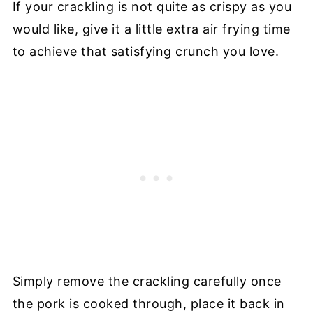
If your crackling is not quite as crispy as you
would like, give it a little extra air frying time
to achieve that satisfying crunch you love.
Simply remove the crackling carefully once
the pork is cooked through, place it back in