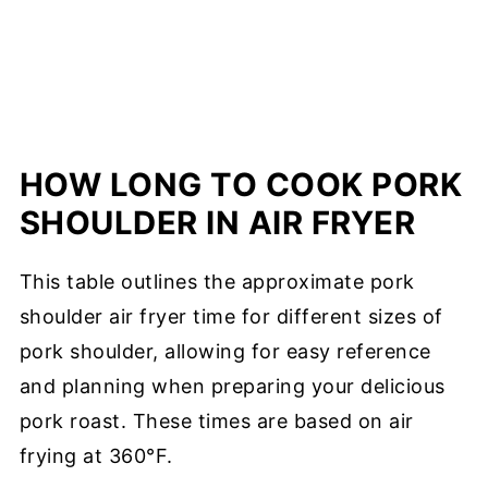
HOW LONG TO COOK PORK
SHOULDER IN AIR FRYER
This table outlines the approximate pork
shoulder air fryer time for different sizes of
pork shoulder, allowing for easy reference
and planning when preparing your delicious
pork roast. These times are based on air
frying at 360°F.