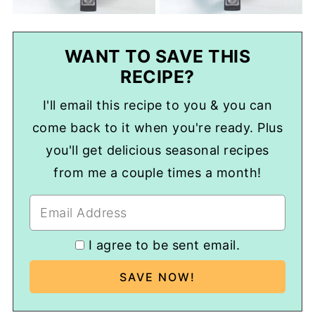
WANT TO SAVE THIS
RECIPE?
I'll email this recipe to you & you can
come back to it when you're ready. Plus
you'll get delicious seasonal recipes
from me a couple times a month!
I agree to be sent email.