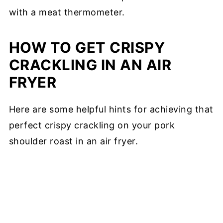
with a meat thermometer.
HOW TO GET CRISPY
CRACKLING IN AN AIR
FRYER
Here are some helpful hints for achieving that
perfect crispy crackling on your pork
shoulder roast in an air fryer.