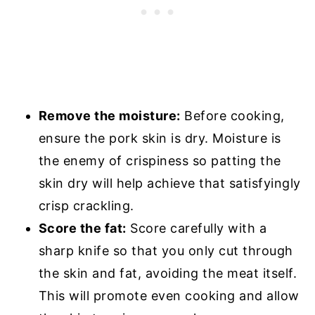
Remove the moisture:
Before cooking,
ensure the pork skin is dry. Moisture is
the enemy of crispiness so patting the
skin dry will help achieve that satisfyingly
crisp crackling.
Score the fat:
Score carefully with a
sharp knife so that you only cut through
the skin and fat, avoiding the meat itself.
This will promote even cooking and allow