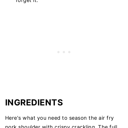
forget it.
INGREDIENTS
Here's what you need to season the air fry
pork shoulder with crispy crackling. The full