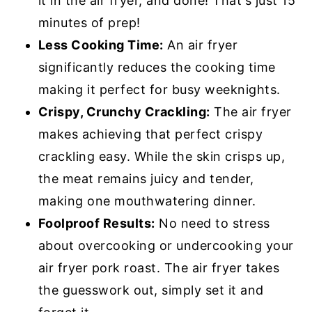
it in the air fryer, and done! That's just 15
minutes of prep!
Less Cooking Time:
An air fryer
significantly reduces the cooking time
making it perfect for busy weeknights.
Crispy, Crunchy Crackling:
The air fryer
makes achieving that perfect crispy
crackling easy. While the skin crisps up,
the meat remains juicy and tender,
making one mouthwatering dinner.
Foolproof Results:
No need to stress
about overcooking or undercooking your
air fryer pork roast. The air fryer takes
the guesswork out, simply set it and