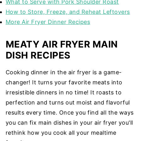
What to Serve with Pork Shoulder Roast
How to Store, Freeze, and Reheat Leftovers
More Air Fryer Dinner Recipes
MEATY AIR FRYER MAIN
DISH RECIPES
Cooking dinner in the air fryer is a game-
changer! It turns your favorite meats into
irresistible dinners in no time! It roasts to
perfection and turns out moist and flavorful
results every time. Once you find all the ways
you can fix main dishes in your air fryer you'll
rethink how you cook all your mealtime