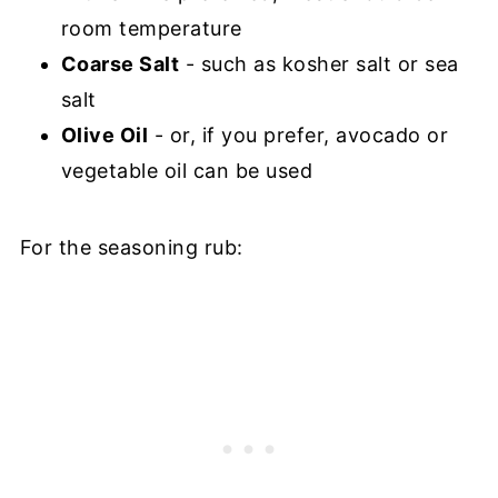
room temperature
Coarse Salt
- such as kosher salt or sea
salt
Olive Oil
- or, if you prefer, avocado or
vegetable oil can be used
For the seasoning rub: