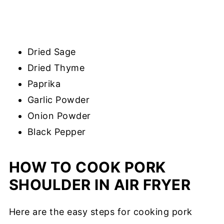
Dried Sage
Dried Thyme
Paprika
Garlic Powder
Onion Powder
Black Pepper
HOW TO COOK PORK
SHOULDER IN AIR FRYER
Here are the easy steps for cooking pork