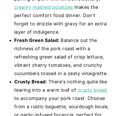
creamy mashed potatoes
makes the
perfect comfort food dinner. Don't
forget to drizzle with gravy for an extra
layer of indulgence.
Fresh Green Salad:
Balance out the
richness of the pork roast with a
refreshing green salad of crisp lettuce,
vibrant cherry tomatoes, and crunchy
cucumbers tossed in a zesty vinaigrette.
Crusty Bread:
There's nothing quite like
tearing into a warm loaf of
crusty bread
to accompany your pork roast. Choose
from a rustic baguette, sourdough boule,
or garlic-infused focaccia, perfect for