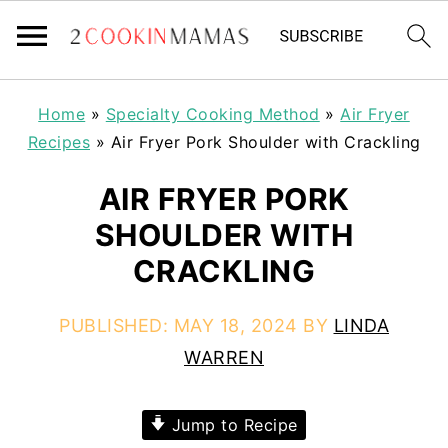
Home
»
Specialty Cooking Method
»
Air Fryer
Recipes
»
Air Fryer Pork Shoulder with Crackling
AIR FRYER PORK
SHOULDER WITH
CRACKLING
PUBLISHED:
MAY 18, 2024
BY
LINDA
WARREN
Jump to Recipe