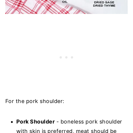
For the pork shoulder:
Pork Shoulder
- boneless pork shoulder
with skin is preferred, meat should be