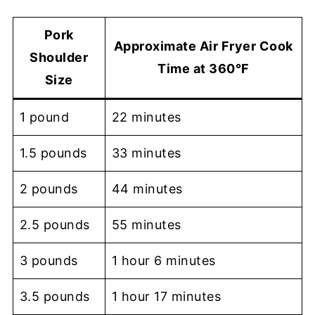
Pork
Approximate Air Fryer Cook
Shoulder
Time at 360°F
Size
1 pound
22 minutes
1.5 pounds
33 minutes
2 pounds
44 minutes
2.5 pounds
55 minutes
3 pounds
1 hour 6 minutes
3.5 pounds
1 hour 17 minutes