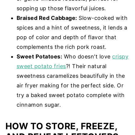
sopping up those flavorful juices.
Braised Red Cabbage:
Slow-cooked with
spices and a hint of sweetness, it lends a
pop of color and depth of flavor that
complements the rich pork roast.
Sweet Potatoes:
Who doesn't love
crispy
sweet potato fries
?! Their natural
sweetness caramelizes beautifully in the
air fryer making for the perfect side. Or
try a baked sweet potato complete with
cinnamon sugar.
HOW TO STORE, FREEZE,