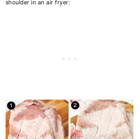
shoulder in an air fryer: