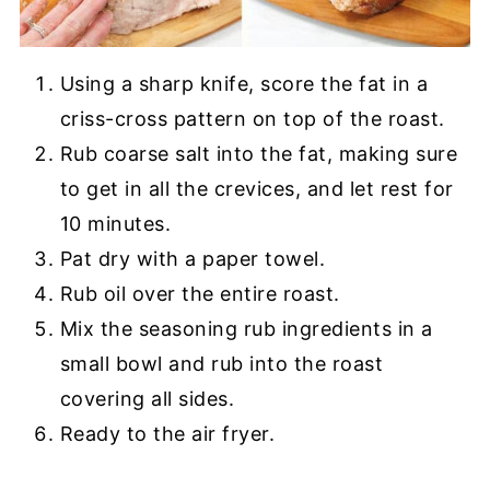
Using a sharp knife, score the fat in a
criss-cross pattern on top of the roast.
Rub coarse salt into the fat, making sure
to get in all the crevices, and let rest for
10 minutes.
Pat dry with a paper towel.
Rub oil over the entire roast.
Mix the seasoning rub ingredients in a
small bowl and rub into the roast
covering all sides.
Ready to the air fryer.