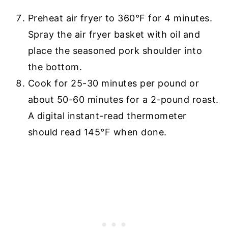
Preheat air fryer to 360°F for 4 minutes.
Spray the air fryer basket with oil and
place the seasoned pork shoulder into
the bottom.
Cook for 25-30 minutes per pound or
about 50-60 minutes for a 2-pound roast.
A digital instant-read thermometer
should read 145°F when done.