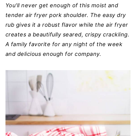
You'll never get enough of this moist and
tender air fryer pork shoulder. The easy dry
rub gives it a robust flavor while the air fryer
creates a beautifully seared, crispy crackling.
A family favorite for any night of the week
and delicious enough for company.