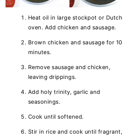
Heat oil in large stockpot or Dutch
oven. Add chicken and sausage.
Brown chicken and sausage for 10
minutes.
Remove sausage and chicken,
leaving drippings.
Add holy trinity, garlic and
seasonings.
Cook until softened.
Stir in rice and cook until fragrant,