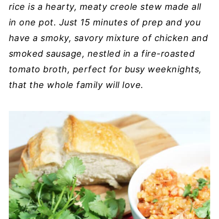
rice is a hearty, meaty creole stew made all
in one pot. Just 15 minutes of prep and you
have a smoky, savory mixture of chicken and
smoked sausage, nestled in a fire-roasted
tomato broth, perfect for busy weeknights,
that the whole family will love.