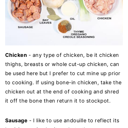
Chicken
- any type of chicken, be it chicken
thighs, breasts or whole cut-up chicken, can
be used here but I prefer to cut mine up prior
to cooking. If using bone-in chicken, take the
chicken out at the end of cooking and shred
it off the bone then return it to stockpot.
Sausage
- I like to use andouille to reflect its