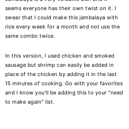
seems everyone has their own twist on it. I
swear that I could make this jambalaya with
rice every week for a month and not use the
same combo twice.
In this version, I used chicken and smoked
sausage but shrimp can easily be added in
place of the chicken by adding it in the last
15 minutes of cooking. Go with your favorites
and I know you'll be adding this to your "need
to make again" list.