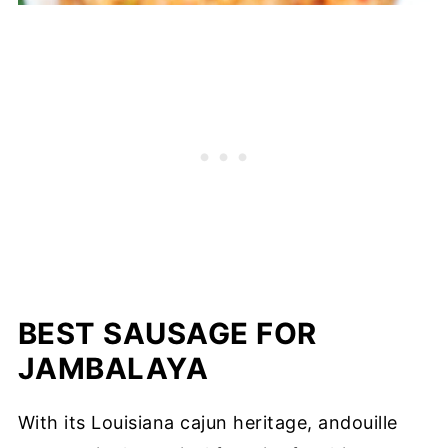
BEST SAUSAGE FOR
JAMBALAYA
With its Louisiana cajun heritage, andouille