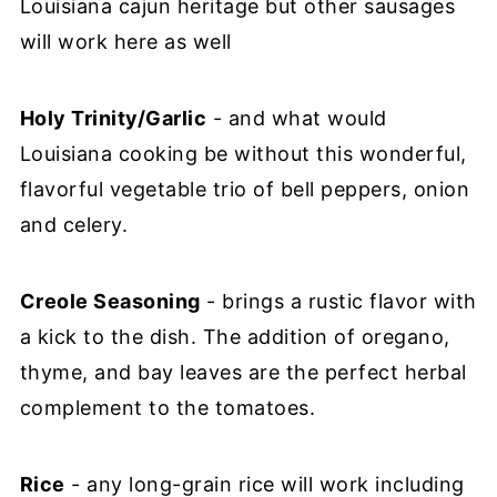
Louisiana cajun heritage but other sausages
will work here as well
Holy Trinity/Garlic
- and what would
Louisiana cooking be without this wonderful,
flavorful vegetable trio of bell peppers, onion
and celery.
Creole Seasoning
- brings a rustic flavor with
a kick to the dish. The addition of oregano,
thyme, and bay leaves are the perfect herbal
complement to the tomatoes.
Rice
- any long-grain rice will work including