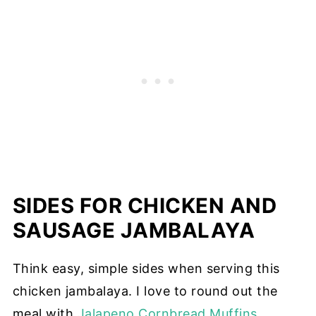
SIDES FOR CHICKEN AND
SAUSAGE JAMBALAYA
Think easy, simple sides when serving this
chicken jambalaya. I love to round out the
meal with
Jalapeno Cornbread Muffins
,