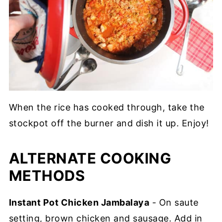
When the rice has cooked through, take the
stockpot off the burner and dish it up. Enjoy!
ALTERNATE COOKING
METHODS
Instant Pot Chicken Jambalaya
- On saute
setting, brown chicken and sausage. Add in