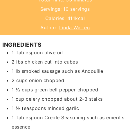
Servings:
10
servings
Calories:
411
kcal
Author:
Linda Warren
INGREDIENTS
1
Tablespoon
olive oil
2
lbs
chicken
cut into cubes
1
lb
smoked sausage such as Andouille
2
cups
onion
chopped
1 ½
cups
green bell pepper
chopped
1
cup
celery chopped
about 2-3 stalks
1 ½
teaspoons
minced garlic
1
Tablespoon
Creole Seasoning
such as emeril's
essence