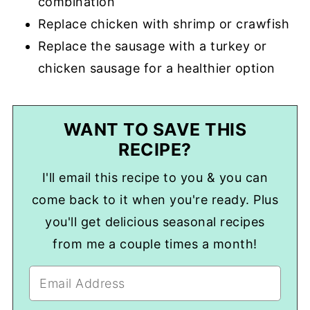
combination
Replace chicken with shrimp or crawfish
Replace the sausage with a turkey or
chicken sausage for a healthier option
WANT TO SAVE THIS
RECIPE?
I'll email this recipe to you & you can
come back to it when you're ready. Plus
you'll get delicious seasonal recipes
from me a couple times a month!