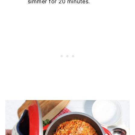
simmer for 20 minutes.