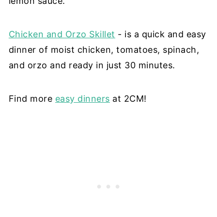
lemon sauce.
Chicken and Orzo Skillet
- is a quick and easy
dinner of moist chicken, tomatoes, spinach,
and orzo and
ready in just 30 minutes.
Find more
easy dinners
at 2CM!