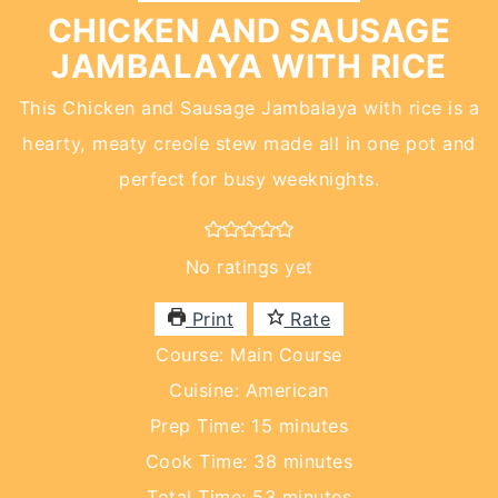
CHICKEN AND SAUSAGE
JAMBALAYA WITH RICE
This Chicken and Sausage Jambalaya with rice is a
hearty, meaty creole stew made all in one pot and
perfect for busy weeknights.
No ratings yet
Print
Rate
Course:
Main Course
Cuisine:
American
minutes
Prep Time:
15
minutes
minutes
Cook Time:
38
minutes
minutes
Total Time:
53
minutes