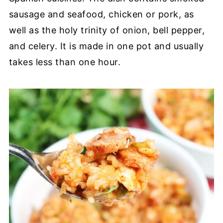
sausage and seafood, chicken or pork, as
well as the holy trinity of onion, bell pepper,
and celery. It is made in one pot and usually
takes less than one hour.