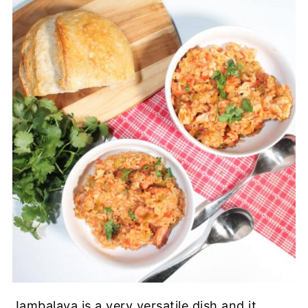
Jambalaya is a very versatile dish and it