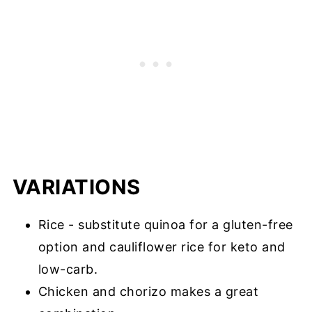
VARIATIONS
Rice - substitute quinoa for a gluten-free
option and cauliflower rice for keto and
low-carb.
Chicken and chorizo makes a great