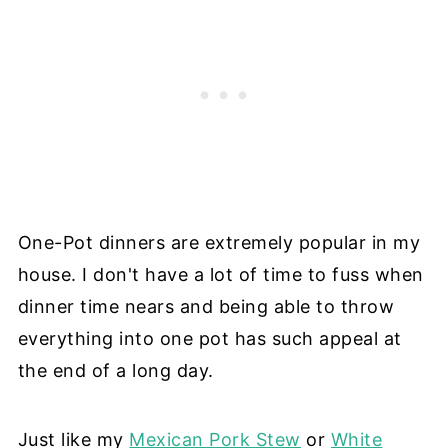
One-Pot dinners are extremely popular in my
house. I don't have a lot of time to fuss when
dinner time nears and being able to throw
everything into one pot has such appeal at
the end of a long day.
Just like my
Mexican Pork Stew
or
White