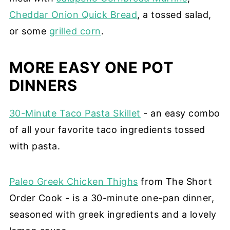
Cheddar Onion Quick Bread
, a tossed salad,
or some
grilled corn
.
MORE EASY ONE POT
DINNERS
30-Minute Taco Pasta Skillet
- an easy combo
of all your favorite taco ingredients tossed
with pasta.
Paleo Greek Chicken Thighs
from The Short
Order Cook - is a 30-minute one-pan dinner,
seasoned with greek ingredients and a lovely