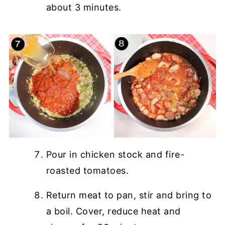
about 3 minutes.
Pour in chicken stock and fire-
roasted tomatoes.
Return meat to pan, stir and bring to
a boil. Cover, reduce heat and