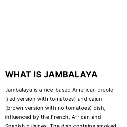
WHAT IS JAMBALAYA
Jambalaya is a rice-based American creole
(red version with tomatoes) and cajun
(brown version with no tomatoes) dish,
influenced by the French, African and
Spanish cuisines. The dish contains smoked