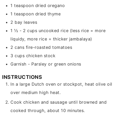
1
teaspoon
dried oregano
1
teaspoon
dried thyme
2
bay leaves
1 ½ - 2
cups
uncooked rice
(less rice = more
liquidy, more rice = thicker jambalaya)
2
cans fire-roasted tomatoes
3
cups
chicken stock
Garnish - Parsley or green onions
INSTRUCTIONS
In a large Dutch oven or stockpot, heat olive oil
over medium high heat.
Cook chicken and sausage until browned and
cooked through, about 10 minutes.