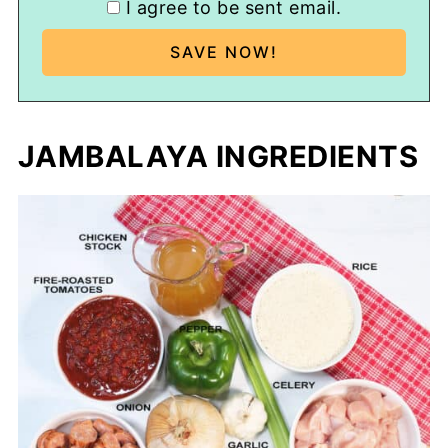
I agree to be sent email.
JAMBALAYA INGREDIENTS