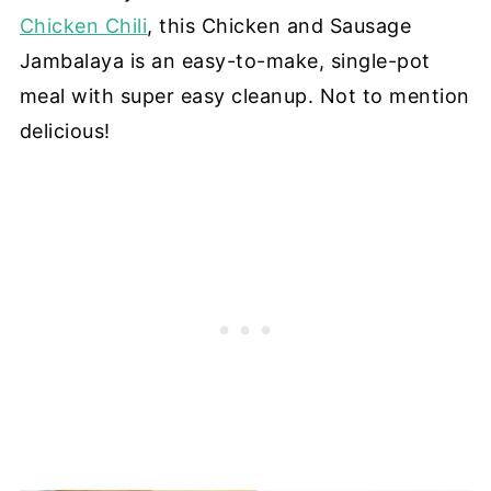
Chicken Chili
, this Chicken and Sausage
Jambalaya is an easy-to-make, single-pot
meal with super easy cleanup. Not to mention
delicious!