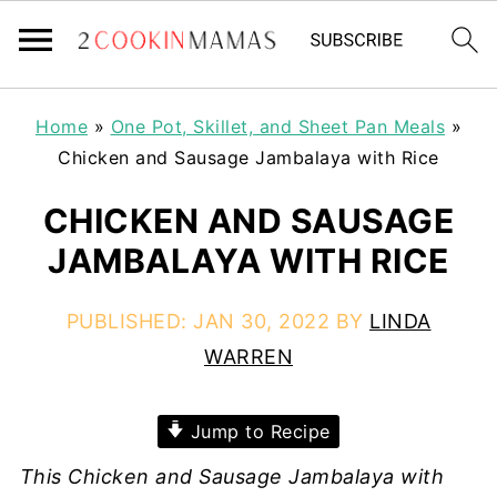
Home
»
One Pot, Skillet, and Sheet Pan Meals
»
Chicken and Sausage Jambalaya with Rice
CHICKEN AND SAUSAGE
JAMBALAYA WITH RICE
PUBLISHED:
JAN 30, 2022
BY
LINDA
WARREN
Jump to Recipe
This Chicken and Sausage Jambalaya with