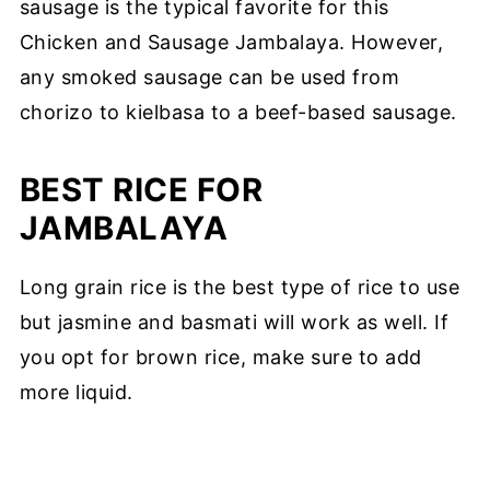
sausage is the typical favorite for this
Chicken and Sausage Jambalaya. However,
any smoked sausage can be used from
chorizo to kielbasa to a beef-based sausage.
BEST RICE FOR
JAMBALAYA
Long grain rice is the best type of rice to use
but jasmine and basmati will work as well. If
you opt for brown rice, make sure to add
more liquid.