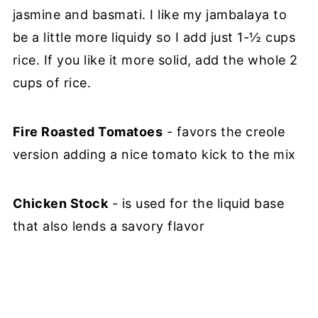
jasmine and basmati. I like my jambalaya to
be a little more liquidy so I add just 1-½ cups
rice. If you like it more solid, add the whole 2
cups of rice.
Fire Roasted Tomatoes
- favors the creole
version adding a nice tomato kick to the mix
Chicken Stock
- is used for the liquid base
that also lends a savory flavor