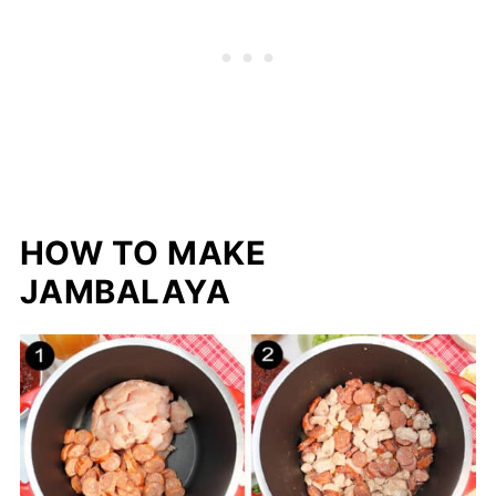
HOW TO MAKE
JAMBALAYA