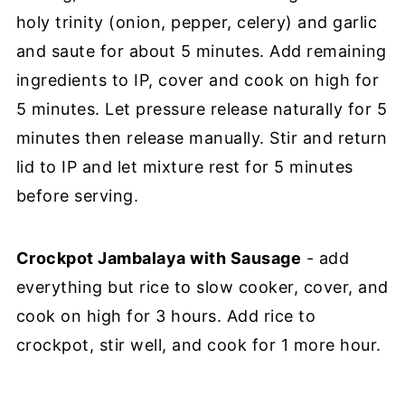
holy trinity (onion, pepper, celery) and garlic
and saute for about 5 minutes. Add remaining
ingredients to IP, cover and cook on high for
5 minutes. Let pressure release naturally for 5
minutes then release manually. Stir and return
lid to IP and let mixture rest for 5 minutes
before serving.
Crockpot Jambalaya with Sausage
- add
everything but rice to slow cooker, cover, and
cook on high for 3 hours. Add rice to
crockpot, stir well, and cook for 1 more hour.