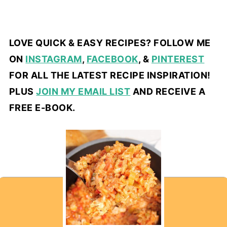
LOVE QUICK & EASY RECIPES? FOLLOW ME
ON
INSTAGRAM
,
FACEBOOK
, &
PINTEREST
FOR ALL THE LATEST RECIPE INSPIRATION!
PLUS
JOIN MY EMAIL LIST
AND RECEIVE A
FREE E-BOOK.