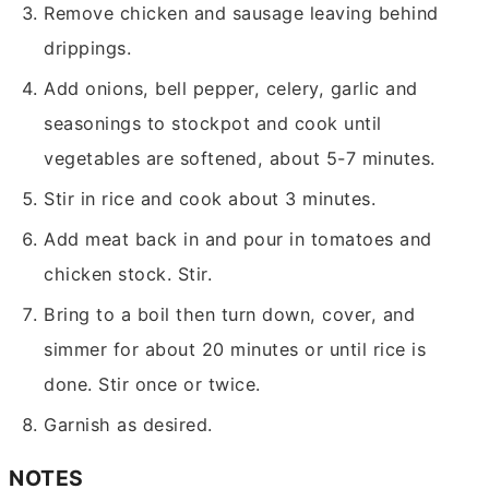
Remove chicken and sausage leaving behind
drippings.
Add onions, bell pepper, celery, garlic and
seasonings to stockpot and cook until
vegetables are softened, about 5-7 minutes.
Stir in rice and cook about 3 minutes.
Add meat back in and pour in tomatoes and
chicken stock. Stir.
Bring to a boil then turn down, cover, and
simmer for about 20 minutes or until rice is
done. Stir once or twice.
Garnish as desired.
NOTES