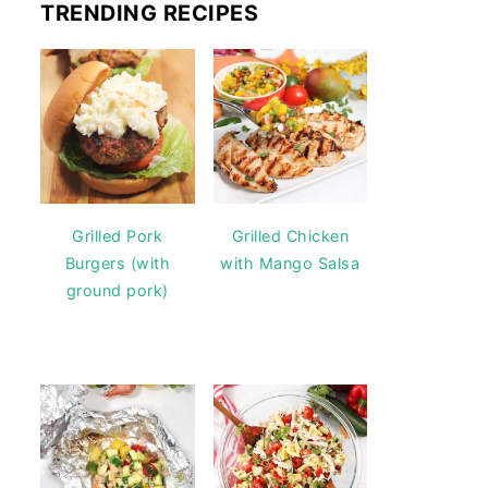
TRENDING RECIPES
Grilled Pork
Grilled Chicken
Burgers (with
with Mango Salsa
ground pork)