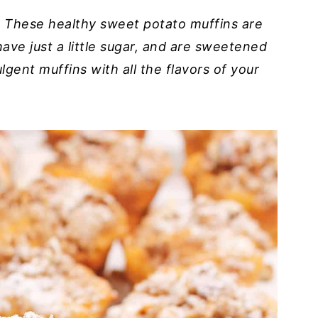
? These healthy sweet potato muffins are
ave just a little sugar, and are sweetened
lgent muffins with all the flavors of your