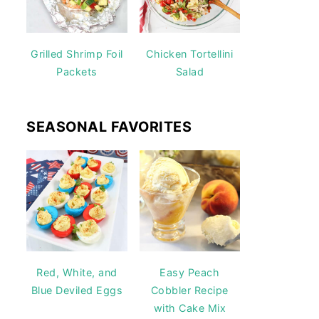
Grilled Shrimp Foil
Chicken Tortellini
Packets
Salad
SEASONAL FAVORITES
Red, White, and
Easy Peach
Blue Deviled Eggs
Cobbler Recipe
with Cake Mix