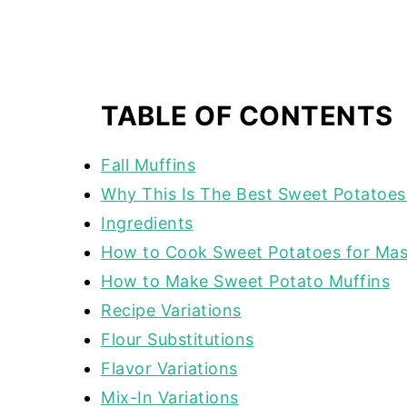
TABLE OF CONTENTS
Fall Muffins
Why This Is The Best Sweet Potatoes
Ingredients
How to Cook Sweet Potatoes for Ma
How to Make Sweet Potato Muffins
Recipe Variations
Flour Substitutions
Flavor Variations
Mix-In Variations