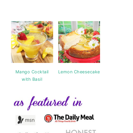
Mango Cocktail
Lemon Cheesecake
with Basil