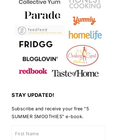
STAY UPDATED!
Subscribe and receive your free "5
SUMMER SMOOTHIES" e-book.