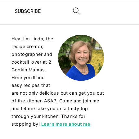
Hey, I’m Linda, the
recipe creator,
photographer and
cocktail lover at 2
Cookin Mamas.
Here you’ll find
easy recipes that
are not only delicious but can get you out
of the kitchen ASAP. Come and join me
and let me take you on a tasty trip
through your kitchen. Thanks for
stopping by!
Learn more about me