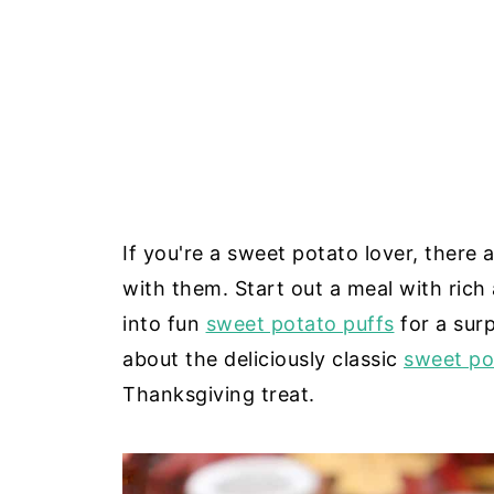
If you're a sweet potato lover, there
with them. Start out a meal with ric
into fun
sweet potato puffs
for a surp
about the deliciously classic
sweet po
Thanksgiving treat.