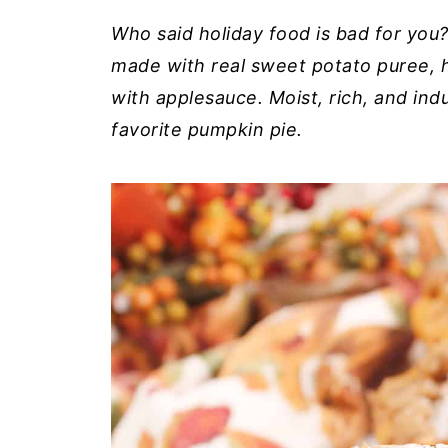
Who said holiday food is bad for you
made with real sweet potato puree, h
with applesauce. Moist, rich, and indu
favorite pumpkin pie.