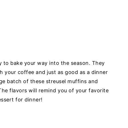
ay to bake your way into the season. They
ith your coffee and just as good as a dinner
ge batch of these streusel muffins and
he flavors will remind you of your favorite
ssert for dinner!