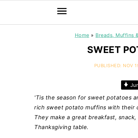
Home
»
Breads, Muffins 
SWEET PO
PUBLISHED:
NOV 1
Jum
'Tis the season for sweet potatoes a
rich sweet potato muffins with thei
They make a great breakfast, snack, o
Thanksgiving table.