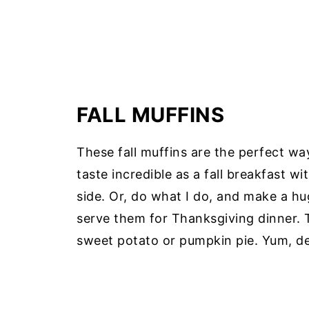
FALL MUFFINS
These fall muffins are the perfect w
taste incredible as a fall breakfast w
side. Or, do what I do, and make a hu
serve them for Thanksgiving dinner. T
sweet potato or pumpkin pie. Yum, de