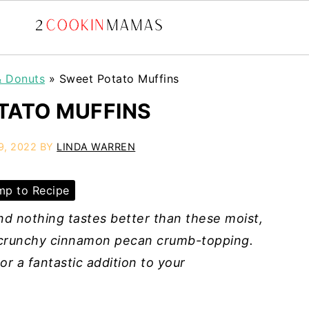
& Donuts
»
Sweet Potato Muffins
TATO MUFFINS
9, 2022
BY
LINDA WARREN
p to Recipe
nd nothing tastes better than these moist,
r crunchy cinnamon pecan crumb-topping.
r a fantastic addition to your