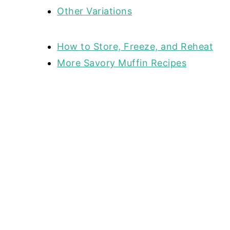
Other Variations
How to Store, Freeze, and Reheat
More Savory Muffin Recipes