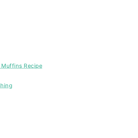
 Muffins Recipe
shing