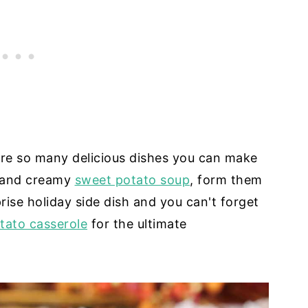
 are so many delicious dishes you can make
h and creamy
sweet potato soup
, form them
rise holiday side dish and you can't forget
tato casserole
for the ultimate