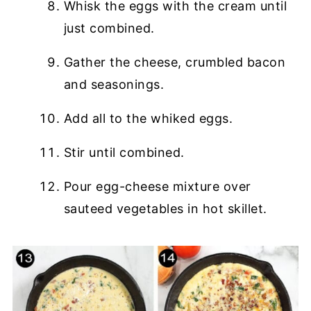
Whisk the eggs with the cream until
just combined.
Gather the cheese, crumbled bacon
and seasonings.
Add all to the whiked eggs.
Stir until combined.
Pour egg-cheese mixture over
sauteed vegetables in hot skillet.