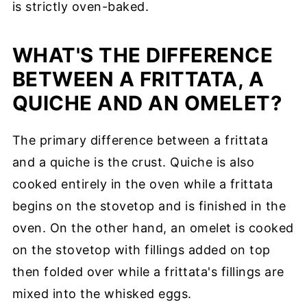
is strictly oven-baked.
WHAT'S THE DIFFERENCE
BETWEEN A FRITTATA, A
QUICHE AND AN OMELET?
The primary difference between a frittata
and a quiche is the crust. Quiche is also
cooked entirely in the oven while a frittata
begins on the stovetop and is finished in the
oven. On the other hand, an omelet is cooked
on the stovetop with fillings added on top
then folded over while a frittata's fillings are
mixed into the whisked eggs.