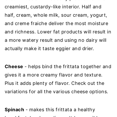
creamiest, custardy-like interior. Half and
half, cream, whole milk, sour cream, yogurt,
and creme fraiche deliver the most moisture
and richness. Lower fat products will result in
a more watery result and using no dairy will
actually make it taste eggier and drier.
Cheese
- helps bind the frittata together and
gives it a more creamy flavor and texture.
Plus it adds plenty of flavor. Check out the
variations for all the various cheese options.
Spinach
- makes this frittata a healthy