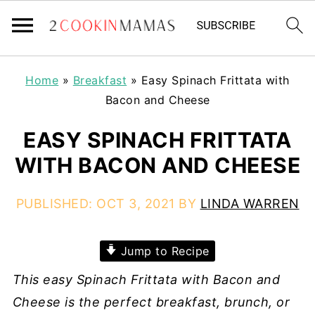
Home
»
Breakfast
»
Easy Spinach Frittata with
Bacon and Cheese
EASY SPINACH FRITTATA
WITH BACON AND CHEESE
PUBLISHED:
OCT 3, 2021
BY
LINDA WARREN
Jump to Recipe
This easy Spinach Frittata with Bacon and
Cheese is the perfect breakfast, brunch, or