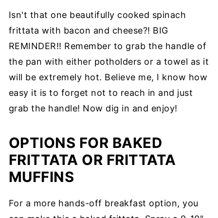
Isn't that one beautifully cooked spinach
frittata with bacon and cheese?! BIG
REMINDER!! Remember to grab the handle of
the pan with either potholders or a towel as it
will be extremely hot. Believe me, I know how
easy it is to forget not to reach in and just
grab the handle! Now dig in and enjoy!
OPTIONS FOR BAKED
FRITTATA OR FRITTATA
MUFFINS
For a more hands-off breakfast option, you