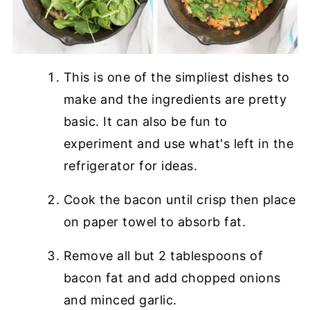
This is one of the simpliest dishes to
make and the ingredients are pretty
basic. It can also be fun to
experiment and use what's left in the
refrigerator for ideas.
Cook the bacon until crisp then place
on paper towel to absorb fat.
Remove all but 2 tablespoons of
bacon fat and add chopped onions
and minced garlic.