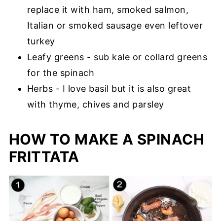
replace it with ham, smoked salmon,
Italian or smoked sausage even leftover
turkey
Leafy greens - sub kale or collard greens
for the spinach
Herbs - I love basil but it is also great
with thyme, chives and parsley
HOW TO MAKE A SPINACH
FRITTATA