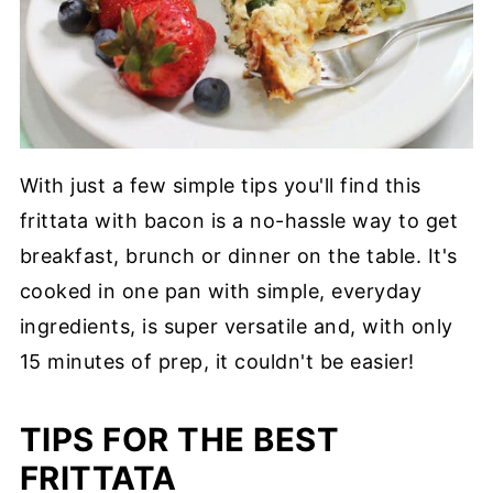
With just a few simple tips you'll find this
frittata with bacon is a no-hassle way to get
breakfast, brunch or dinner on the table. It's
cooked in one pan with simple, everyday
ingredients, is super versatile and, with only
15 minutes of prep, it couldn't be easier!
TIPS FOR THE BEST
FRITTATA