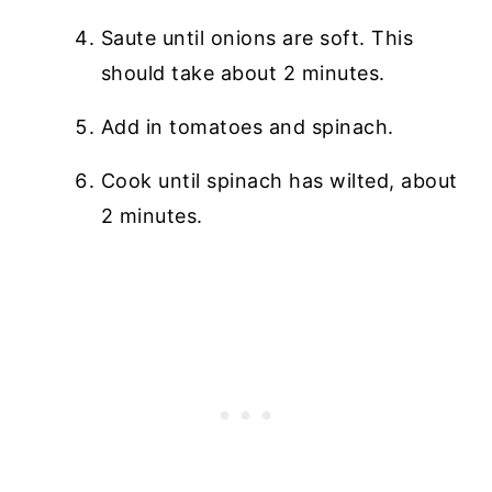
Saute until onions are soft. This
should take about 2 minutes.
Add in tomatoes and spinach.
Cook until spinach has wilted, about
2 minutes.