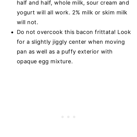
half and half, whole milk, sour cream and
yogurt will all work. 2% milk or skim milk
will not.
Do not overcook this bacon frittata! Look
for a slightly jiggly center when moving
pan as well as a puffy exterior with
opaque egg mixture.