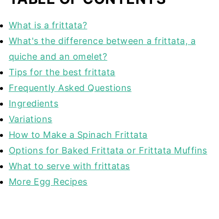
What is a frittata?
What's the difference between a frittata, a
quiche and an omelet?
Tips for the best frittata
Frequently Asked Questions
Ingredients
Variations
How to Make a Spinach Frittata
Options for Baked Frittata or Frittata Muffins
What to serve with frittatas
More Egg Recipes