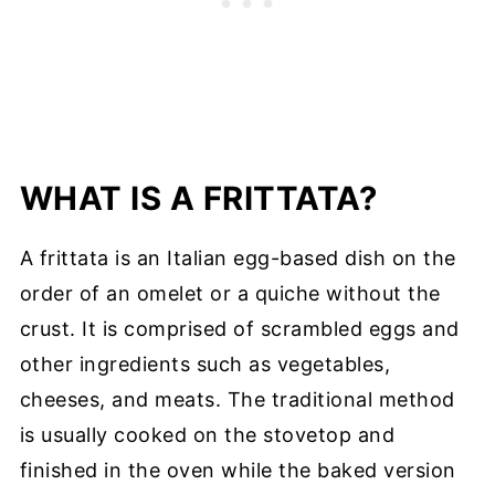
WHAT IS A FRITTATA?
A frittata is an Italian egg-based dish on the
order of an omelet or a quiche without the
crust. It is comprised of scrambled eggs and
other ingredients such as vegetables,
cheeses, and meats. The traditional method
is usually cooked on the stovetop and
finished in the oven while the baked version