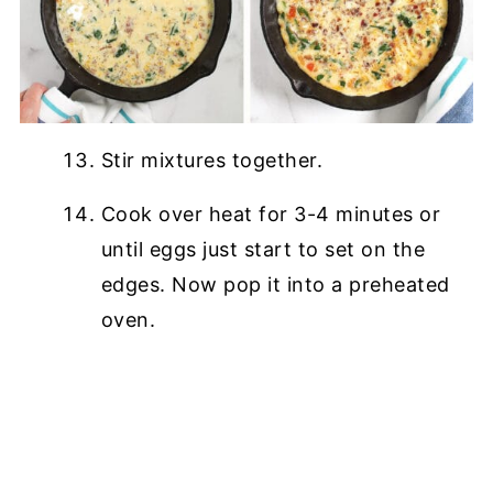
Stir mixtures together.
Cook over heat for 3-4 minutes or
until eggs just start to set on the
edges. Now pop it into a preheated
oven.