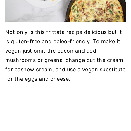
Not only is this frittata recipe delicious but it
is gluten-free and paleo-friendly. To make it
vegan just omit the bacon and add
mushrooms or greens, change out the cream
for cashew cream, and use a vegan substitute
for the eggs and cheese.