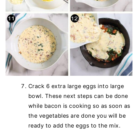
Crack 6 extra large eggs into large
bowl. These next steps can be done
while bacon is cooking so as soon as
the vegetables are done you will be
ready to add the eggs to the mix.