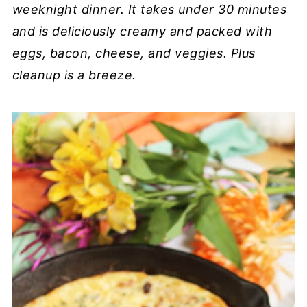
weeknight dinner. It takes under 30 minutes
and is deliciously creamy and packed with
eggs, bacon, cheese, and veggies. Plus
cleanup is a breeze.