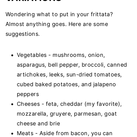
Wondering what to put in your frittata?
Almost anything goes. Here are some
suggestions.
Vegetables - mushrooms, onion,
asparagus, bell pepper, broccoli, canned
artichokes, leeks, sun-dried tomatoes,
cubed baked potatoes, and jalapeno
peppers
Cheeses - feta, cheddar (my favorite),
mozzarella, gruyere, parmesan, goat
cheese and brie
Meats - Aside from bacon, you can