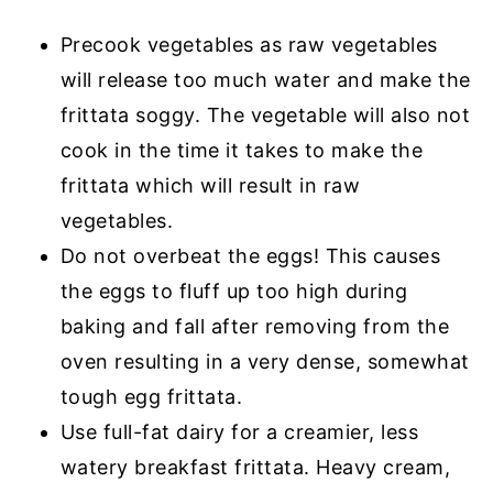
Precook vegetables as raw vegetables
will release too much water and make the
frittata soggy. The vegetable will also not
cook in the time it takes to make the
frittata which will result in raw
vegetables.
Do not overbeat the eggs! This causes
the eggs to fluff up too high during
baking and fall after removing from the
oven resulting in a very dense, somewhat
tough egg frittata.
Use full-fat dairy for a creamier, less
watery breakfast frittata. Heavy cream,