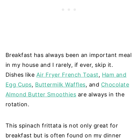
Breakfast has always been an important meal
in my house and I rarely, if ever, skip it.
Dishes like
Air Fryer French Toast
,
Ham and
Egg Cups
,
Buttermilk Waffles
, and
Chocolate
Almond Butter Smoothies
are always in the
rotation.
This spinach frittata is not only great for
breakfast but is often found on my dinner