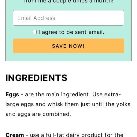
from me a couple times a month!
I agree to be sent email.
INGREDIENTS
Eggs
- are the main ingredient. Use extra-
large eggs and whisk them just until the yolks
and eggs are combined.
Cream
- use a full-fat dairy product for the