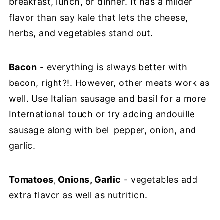
breakfast, lunch, or dinner. It has a milder
flavor than say kale that lets the cheese,
herbs, and vegetables stand out.
Bacon
- everything is always better with
bacon, right?!. However, other meats work as
well. Use Italian sausage and basil for a more
International touch or try adding andouille
sausage along with bell pepper, onion, and
garlic.
Tomatoes, Onions, Garlic
- vegetables add
extra flavor as well as nutrition.