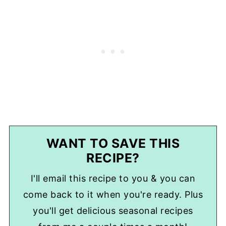
WANT TO SAVE THIS
RECIPE?
I'll email this recipe to you & you can
come back to it when you're ready. Plus
you'll get delicious seasonal recipes