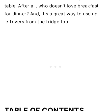
table. After all, who doesn't love breakfast
for dinner? And, it's a great way to use up
leftovers from the fridge too.
TABLE OF CONTENTS