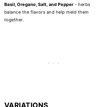
Basil, Oregano, Salt, and Pepper
- herbs
balance the flavors and help meld them
together.
VARIATIONS