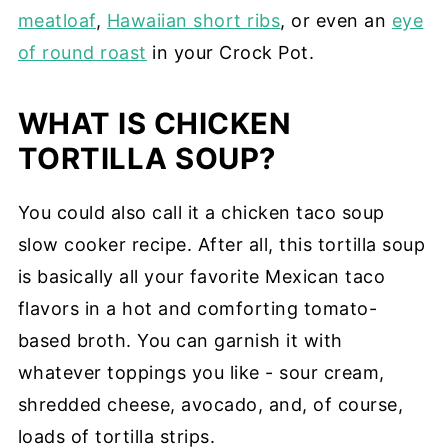
meatloaf
,
Hawaiian short ribs
, or even an
eye
of round roast
in your Crock Pot.
WHAT IS CHICKEN
TORTILLA SOUP?
You could also call it a chicken taco soup
slow cooker recipe. After all, this tortilla soup
is basically all your favorite Mexican taco
flavors in a hot and comforting tomato-
based broth. You can garnish it with
whatever toppings you like - sour cream,
shredded cheese, avocado, and, of course,
loads of tortilla strips.