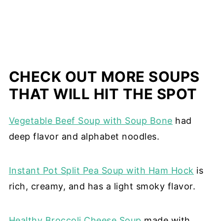
CHECK OUT MORE SOUPS
THAT WILL HIT THE SPOT
Vegetable Beef Soup with Soup Bone
had
deep flavor and alphabet noodles.
Instant Pot Split Pea Soup with Ham Hock
is
rich, creamy, and has a light smoky flavor.
Healthy Broccoli Cheese Soup
made with