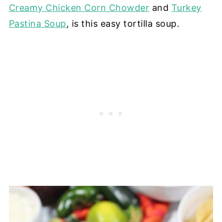
Creamy Chicken Corn Chowder
and
Turkey
Pastina Soup
, is this easy tortilla soup.