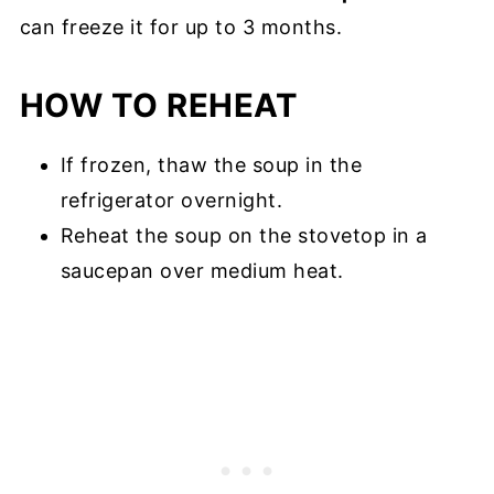
can freeze it for up to 3 months.
HOW TO REHEAT
If frozen, thaw the soup in the
refrigerator overnight.
Reheat the soup on the stovetop in a
saucepan over medium heat.