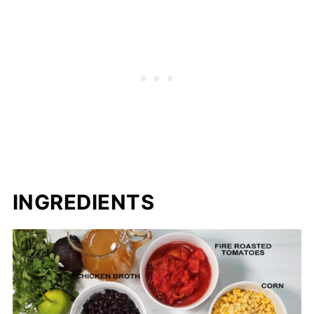
INGREDIENTS