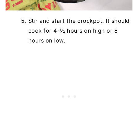
Stir and start the crockpot. It should
cook for 4-½ hours on high or 8
hours on low.