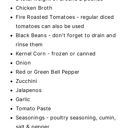
Chicken Broth
Fire Roasted Tomatoes - regular diced
tomatoes can also be used
Black Beans - don't forget to drain and
rinse them
Kernel Corn - frozen or canned
Onion
Red or Green Bell Pepper
Zucchini
Jalapenos
Garlic
Tomato Paste
Seasonings - poultry seasoning, cumin,
salt & pepper