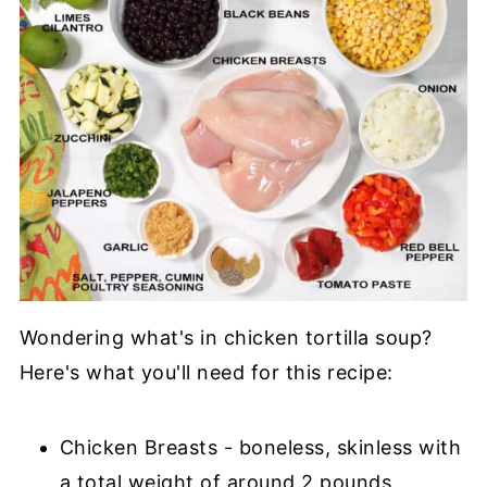
Wondering what's in chicken tortilla soup?
Here's what you'll need for this recipe:
Chicken Breasts - boneless, skinless with
a total weight of around 2 pounds