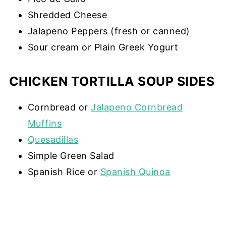
Shredded Cheese
Jalapeno Peppers (fresh or canned)
Sour cream or Plain Greek Yogurt
CHICKEN TORTILLA SOUP SIDES
Cornbread or
Jalapeno Cornbread
Muffins
Quesadillas
Simple Green Salad
Spanish Rice or
Spanish Quinoa