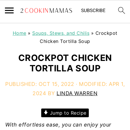
Home
»
Soups, Stews, and Chilis
»
Crockpot
Chicken Tortilla Soup
CROCKPOT CHICKEN
TORTILLA SOUP
PUBLISHED:
OCT 15, 2022
· MODIFIED:
APR 1,
2024
BY
LINDA WARREN
Jump to Recipe
With effortless ease, you can enjoy your