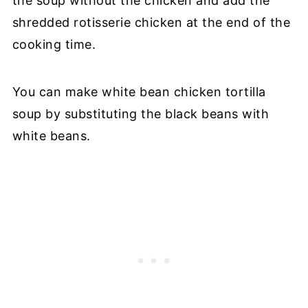
the soup without the chicken and add the
shredded rotisserie chicken at the end of the
cooking time.
You can make white bean chicken tortilla
soup by substituting the black beans with
white beans.