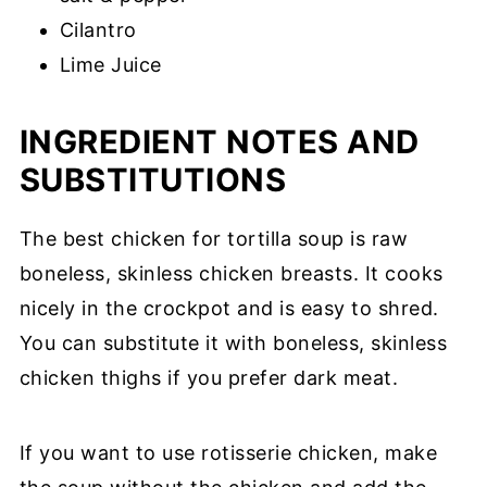
Cilantro
Lime Juice
INGREDIENT NOTES AND
SUBSTITUTIONS
The best chicken for tortilla soup is raw
boneless, skinless chicken breasts. It cooks
nicely in the crockpot and is easy to shred.
You can substitute it with boneless, skinless
chicken thighs if you prefer dark meat.
If you want to use rotisserie chicken, make