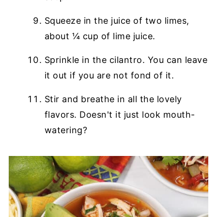
Squeeze in the juice of two limes,
about ¼ cup of lime juice.
Sprinkle in the cilantro. You can leave
it out if you are not fond of it.
Stir and breathe in all the lovely
flavors. Doesn't it just look mouth-
watering?