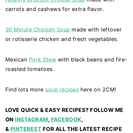
carrots and cashews for extra flavor.
30 Minute Chicken Soup
made with leftover
or rotisserie chicken and fresh vegetables.
Mexican
Pork Stew
with black beans and fire-
roasted tomatoes.
Find lots more
soup recipes
here on 2CM!
LOVE QUICK & EASY RECIPES? FOLLOW ME
ON
INSTAGRAM
,
FACEBOOK
,
&
PINTEREST
FOR ALL THE LATEST RECIPE