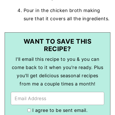
Pour in the chicken broth making
sure that it covers all the ingredients.
WANT TO SAVE THIS
RECIPE?
I'll email this recipe to you & you can
come back to it when you're ready. Plus
you'll get delicious seasonal recipes
from me a couple times a month!
I agree to be sent email.