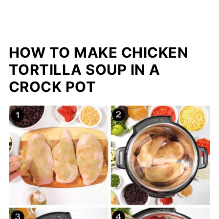
HOW TO MAKE CHICKEN
TORTILLA SOUP IN A
CROCK POT