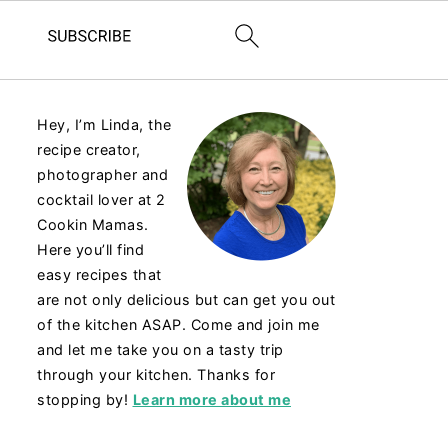
Hey, I’m Linda, the
recipe creator,
photographer and
cocktail lover at 2
Cookin Mamas.
Here you’ll find
easy recipes that
are not only delicious but can get you out
of the kitchen ASAP. Come and join me
and let me take you on a tasty trip
through your kitchen. Thanks for
stopping by!
Learn more about me