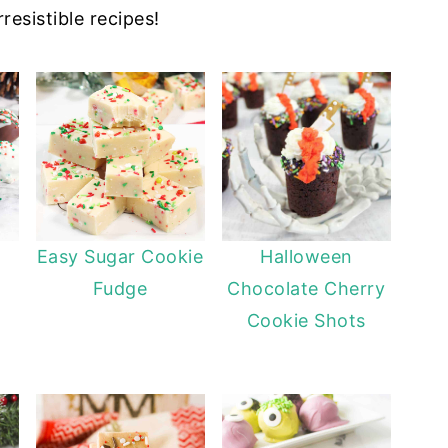
resistible recipes!
Easy Sugar Cookie
Halloween
Fudge
Chocolate Cherry
Cookie Shots