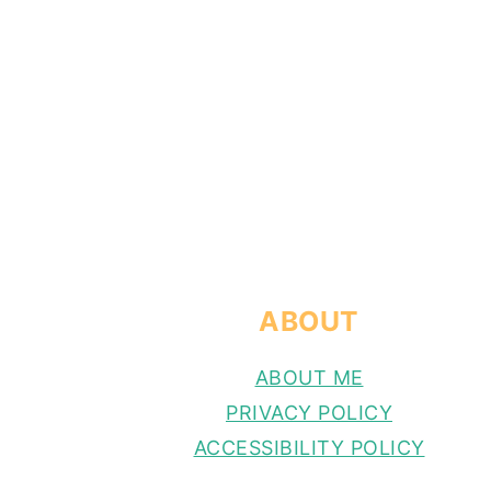
FOOTER
ABOUT
ABOUT ME
PRIVACY POLICY
ACCESSIBILITY POLICY