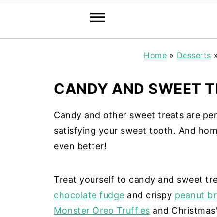
Home
»
Desserts
CANDY AND SWEET T
Candy and other sweet treats are perfe
satisfying your sweet tooth. And hom
even better!
Treat yourself to candy and sweet tr
chocolate fudge
and crispy
peanut bri
Monster Oreo Truffles
and Christmas'