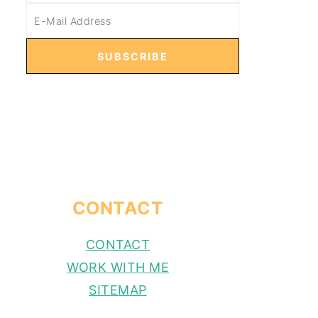
CONTACT
CONTACT
WORK WITH ME
SITEMAP