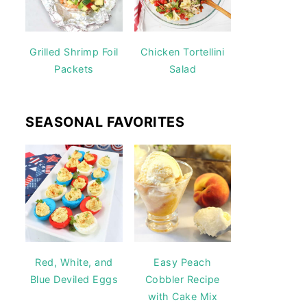
Grilled Shrimp Foil
Chicken Tortellini
Packets
Salad
SEASONAL FAVORITES
Red, White, and
Easy Peach
Blue Deviled Eggs
Cobbler Recipe
with Cake Mix