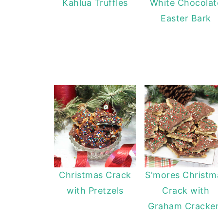
Kahlua Truffles
White Chocolat
Easter Bark
Christmas Crack
S'mores Christm
with Pretzels
Crack with
Graham Cracke