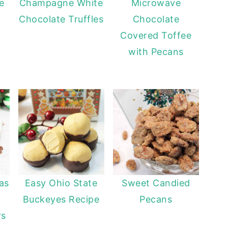
e
Champagne White
Microwave
Chocolate Truffles
Chocolate
Covered Toffee
with Pecans
as
Easy Ohio State
Sweet Candied
Buckeyes Recipe
Pecans
rs