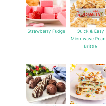
Strawberry Fudge
Quick & Easy
Microwave Pean
Brittle