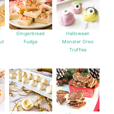
Gingerbread
Halloween
ut
Fudge
Monster Oreo
Truffles