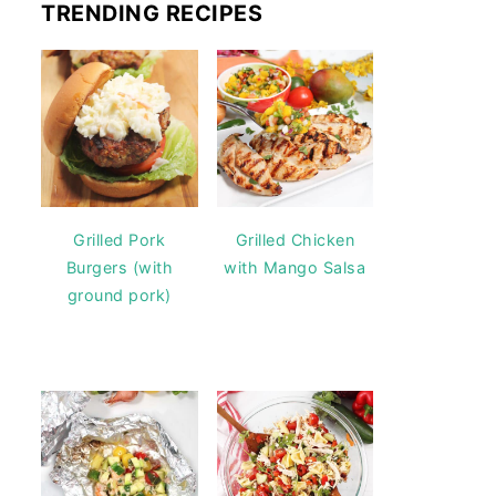
TRENDING RECIPES
Grilled Pork
Grilled Chicken
Burgers (with
with Mango Salsa
ground pork)