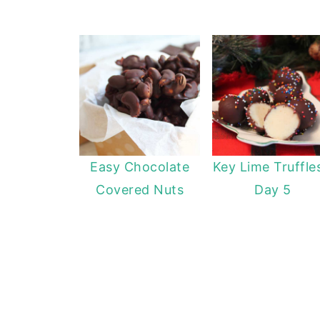
Easy Chocolate
Key Lime Truffle
Covered Nuts
Day 5