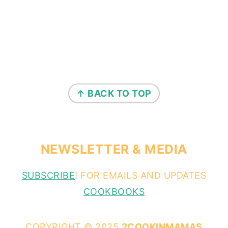
↑ BACK TO TOP
NEWSLETTER & MEDIA
SUBSCRIBE
! FOR EMAILS AND UPDATES
COOKBOOKS
COPYRIGHT © 2025
2COOKINMAMAS