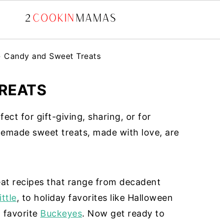
»
Candy and Sweet Treats
REATS
ct for gift-giving, sharing, or for
emade sweet treats, made with love, are
eat recipes that range from decadent
ttle
, to holiday favorites like Halloween
 favorite
Buckeyes
. Now get ready to