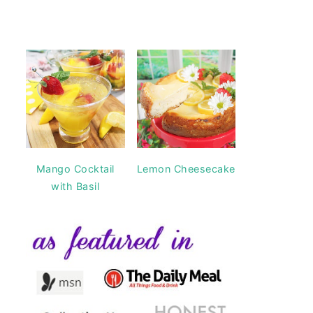
Mango Cocktail
Lemon Cheesecake
with Basil