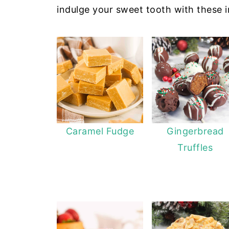
indulge your sweet tooth with these ir
Caramel Fudge
Gingerbread
Truffles