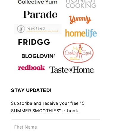
STAY UPDATED!
Subscribe and receive your free "5
SUMMER SMOOTHIES" e-book.