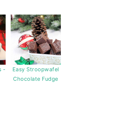
s -
Easy Stroopwafel
Chocolate Fudge