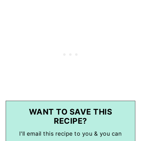
WANT TO SAVE THIS
RECIPE?
I'll email this recipe to you & you can