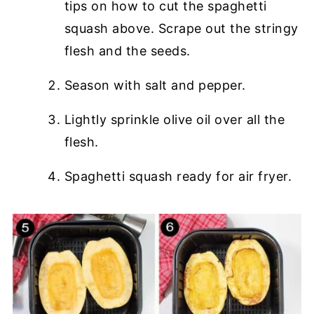
tips on how to cut the spaghetti
squash above. Scrape out the stringy
flesh and the seeds.
Season with salt and pepper.
Lightly sprinkle olive oil over all the
flesh.
Spaghetti squash ready for air fryer.