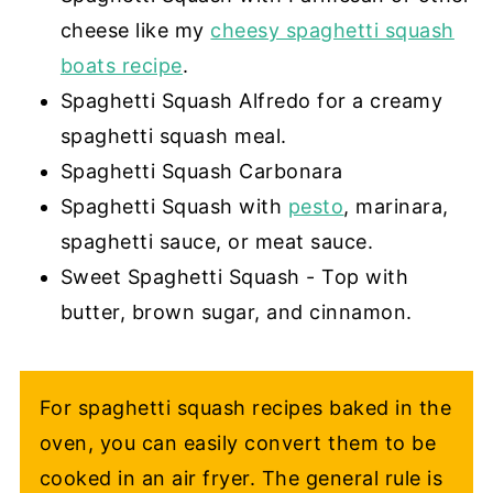
cheese like my
cheesy spaghetti squash
boats recipe
.
Spaghetti Squash Alfredo for a creamy
spaghetti squash meal.
Spaghetti Squash Carbonara
Spaghetti Squash with
pesto
, marinara,
spaghetti sauce, or meat sauce.
Sweet Spaghetti Squash - Top with
butter, brown sugar, and cinnamon.
For spaghetti squash recipes baked in the
oven, you can easily convert them to be
cooked in an air fryer. The general rule is