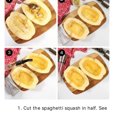
Cut the spaghetti squash in half. See