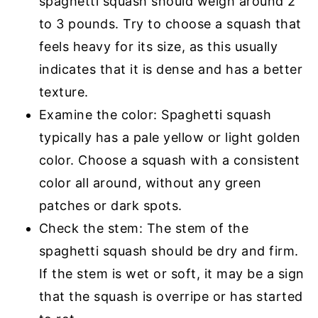
spaghetti squash should weigh around 2
to 3 pounds. Try to choose a squash that
feels heavy for its size, as this usually
indicates that it is dense and has a better
texture.
Examine the color: Spaghetti squash
typically has a pale yellow or light golden
color. Choose a squash with a consistent
color all around, without any green
patches or dark spots.
Check the stem: The stem of the
spaghetti squash should be dry and firm.
If the stem is wet or soft, it may be a sign
that the squash is overripe or has started