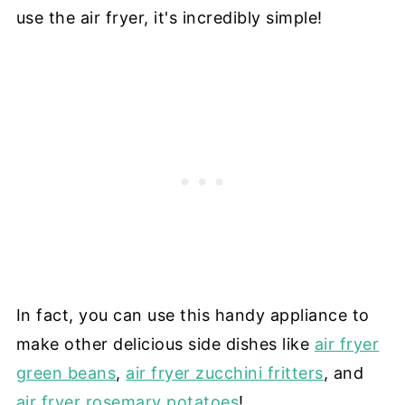
use the air fryer, it's incredibly simple!
In fact, you can use this handy appliance to
make other delicious side dishes like
air fryer
green beans
,
air fryer zucchini fritters
, and
air fryer rosemary potatoes
!