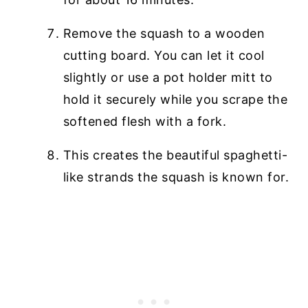
Remove the squash to a wooden
cutting board. You can let it cool
slightly or use a pot holder mitt to
hold it securely while you scrape the
softened flesh with a fork.
This creates the beautiful spaghetti-
like strands the squash is known for.