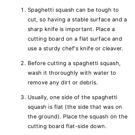
Spaghetti squash can be tough to
cut, so having a stable surface and a
sharp knife is important. Place a
cutting board on a flat surface and
use a sturdy chef's knife or cleaver.
Before cutting a spaghetti squash,
wash it thoroughly with water to
remove any dirt or debris.
Usually, one side of the spaghetti
squash is flat (the side that was on
the ground). Place the squash on the
cutting board flat-side down.