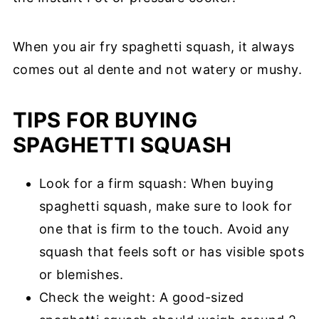
When you air fry spaghetti squash, it always
comes out al dente and not watery or mushy.
TIPS FOR BUYING
SPAGHETTI SQUASH
Look for a firm squash: When buying
spaghetti squash, make sure to look for
one that is firm to the touch. Avoid any
squash that feels soft or has visible spots
or blemishes.
Check the weight: A good-sized