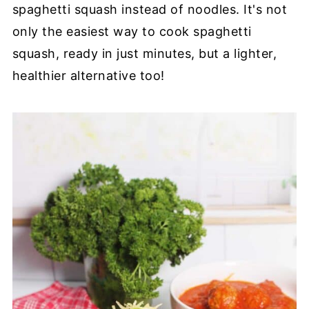
spaghetti squash instead of noodles. It's not
only the easiest way to cook spaghetti
squash, ready in just minutes, but a lighter,
healthier alternative too!