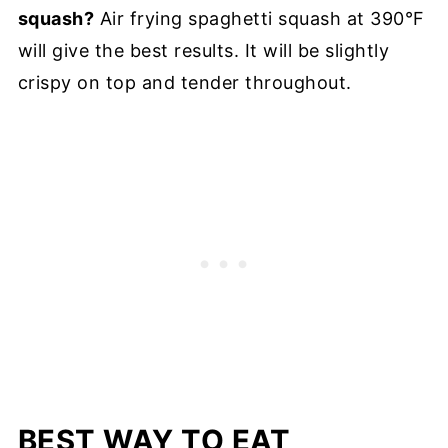
squash?
Air frying spaghetti squash at 390°F
will give the best results. It will be slightly
crispy on top and tender throughout.
BEST WAY TO EAT