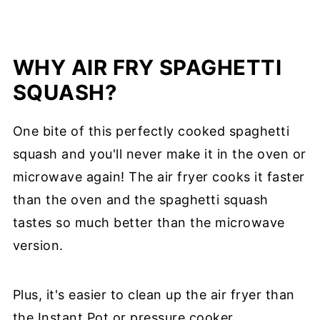
WHY AIR FRY SPAGHETTI
SQUASH?
One bite of this perfectly cooked spaghetti
squash and you'll never make it in the oven or
microwave again! The air fryer cooks it faster
than the oven and the spaghetti squash
tastes so much better than the microwave
version.
Plus, it's easier to clean up the air fryer than
the Instant Pot or pressure cooker.