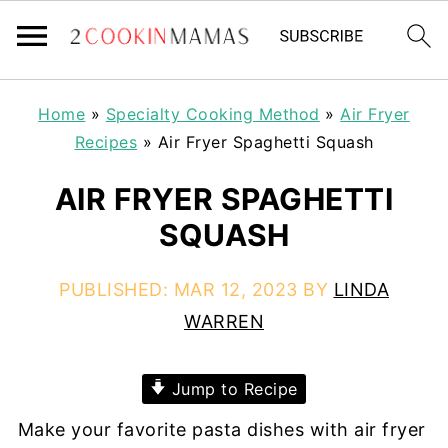
Home
»
Specialty Cooking Method
»
Air Fryer
Recipes
»
Air Fryer Spaghetti Squash
AIR FRYER SPAGHETTI
SQUASH
PUBLISHED:
MAR 12, 2023
BY
LINDA
WARREN
Jump to Recipe
Make your favorite pasta dishes with air fryer