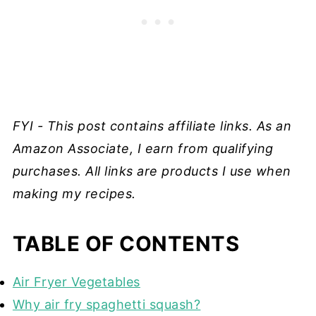
FYI - This post contains affiliate links. As an
Amazon Associate, I earn from qualifying
purchases. All links are products I use when
making my recipes.
TABLE OF CONTENTS
Air Fryer Vegetables
Why air fry spaghetti squash?