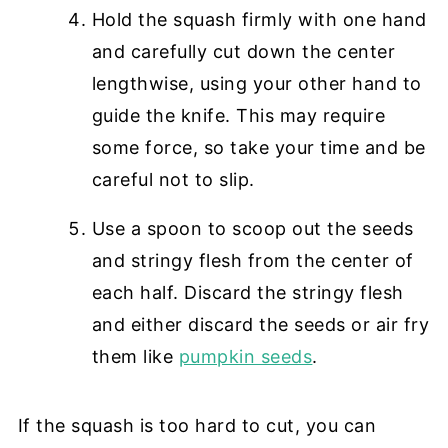
Hold the squash firmly with one hand
and carefully cut down the center
lengthwise, using your other hand to
guide the knife. This may require
some force, so take your time and be
careful not to slip.
Use a spoon to scoop out the seeds
and stringy flesh from the center of
each half. Discard the stringy flesh
and either discard the seeds or air fry
them like
pumpkin seeds
.
If the squash is too hard to cut, you can