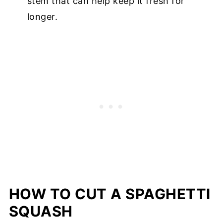
stem that can help keep it fresh for
longer.
HOW TO CUT A SPAGHETTI
SQUASH