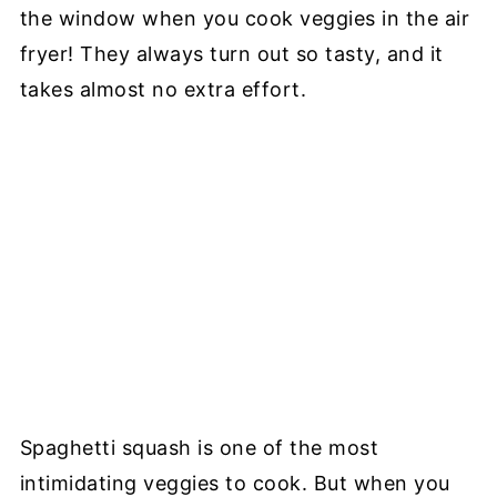
the window when you cook veggies in the air
fryer! They always turn out so tasty, and it
takes almost no extra effort.
Spaghetti squash is one of the most
intimidating veggies to cook. But when you