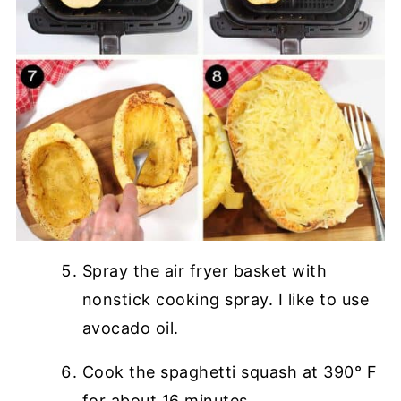
Spray the air fryer basket with
nonstick cooking spray. I like to use
avocado oil.
Cook the spaghetti squash at 390° F
for about 16 minutes.