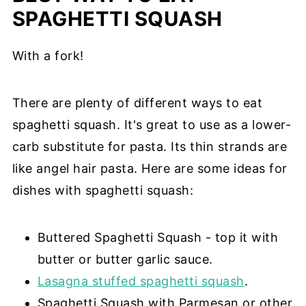
SPAGHETTI SQUASH
With a fork!
There are plenty of different ways to eat
spaghetti squash. It's great to use as a lower-
carb substitute for pasta. Its thin strands are
like angel hair pasta. Here are some ideas for
dishes with spaghetti squash:
Buttered Spaghetti Squash - top it with
butter or butter garlic sauce.
Lasagna stuffed spaghetti squash
.
Spaghetti Squash with Parmesan or other