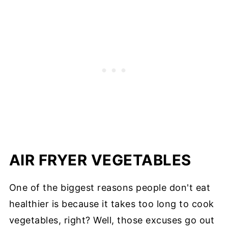
AIR FRYER VEGETABLES
One of the biggest reasons people don't eat
healthier is because it takes too long to cook
vegetables, right? Well, those excuses go out