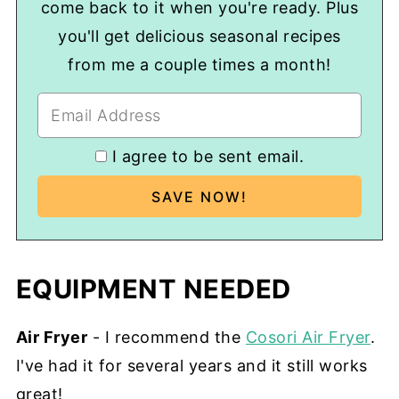
come back to it when you're ready. Plus
you'll get delicious seasonal recipes
from me a couple times a month!
I agree to be sent email.
EQUIPMENT NEEDED
Air Fryer
- I recommend the
Cosori Air Fryer
.
I've had it for several years and it still works
great!