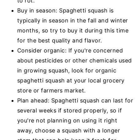
to rot.
Buy in season: Spaghetti squash is
typically in season in the fall and winter
months, so try to buy it during this time
for the best quality and flavor.
Consider organic: If you're concerned
about pesticides or other chemicals used
in growing squash, look for organic
spaghetti squash at your local grocery
store or farmers market.
Plan ahead: Spaghetti squash can last for
several weeks if stored properly, so if
you're not planning on using it right
away, choose a squash with a longer