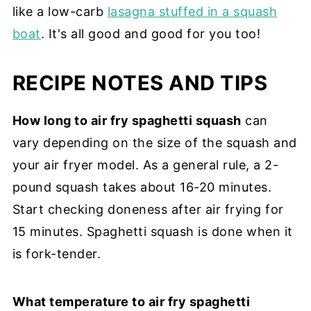
like a low-carb
lasagna stuffed in a squash
boat
. It's all good and good for you too!
RECIPE NOTES AND TIPS
How long to air fry spaghetti squash
can
vary depending on the size of the squash and
your air fryer model. As a general rule, a 2-
pound squash takes about 16-20 minutes.
Start checking doneness after air frying for
15 minutes. Spaghetti squash is done when it
is fork-tender.
What temperature to air fry spaghetti