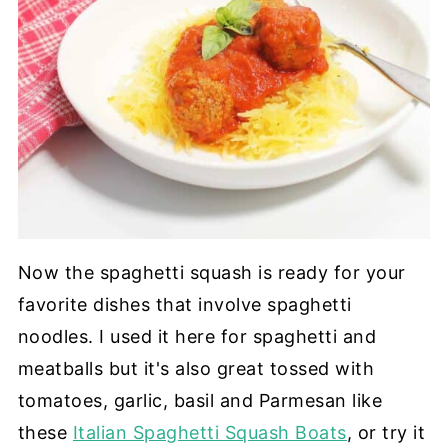
Now the spaghetti squash is ready for your
favorite dishes that involve spaghetti
noodles. I used it here for spaghetti and
meatballs but it's also great tossed with
tomatoes, garlic, basil and Parmesan like
these
Italian Spaghetti Squash Boats
, or try it