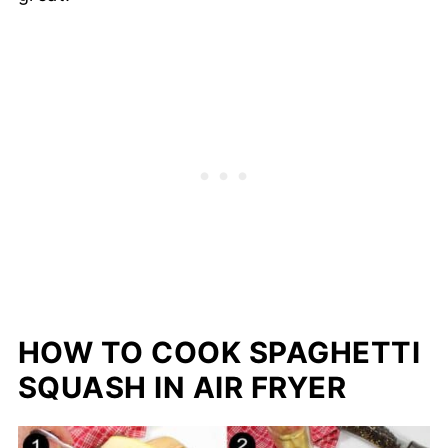
HOW TO COOK SPAGHETTI
SQUASH IN AIR FRYER