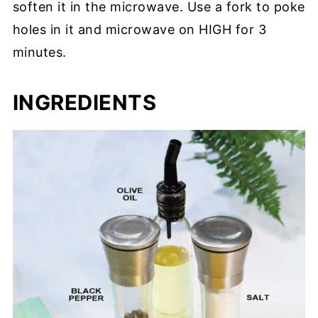
soften it in the microwave. Use a fork to poke
holes in it and microwave on HIGH for 3
minutes.
INGREDIENTS