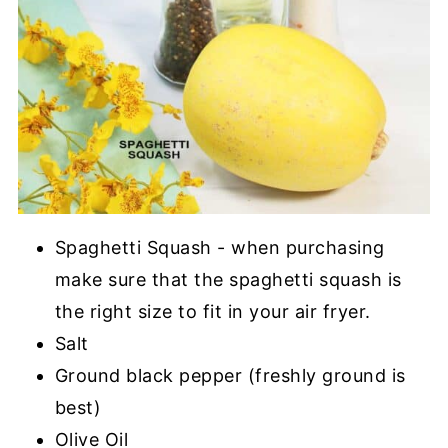
Spaghetti Squash - when purchasing
make sure that the spaghetti squash is
the right size to fit in your air fryer.
Salt
Ground black pepper (freshly ground is
best)
Olive Oil