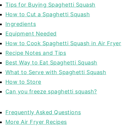
Tips for Buying Spaghetti Squash
How to Cut a Spaghetti Squash
Ingredients
Equipment Needed
How to Cook Spaghetti Squash in Air Fryer
Recipe Notes and Tips
Best Way to Eat Spaghetti Squash
What to Serve with Spaghetti Squash
How to Store
Can you freeze spaghetti squash?
Frequently Asked Questions
More Air Fryer Recipes