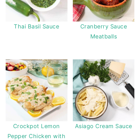
Thai Basil Sauce
Cranberry Sauce
Meatballs
Crockpot Lemon
Asiago Cream Sauce
Pepper Chicken with