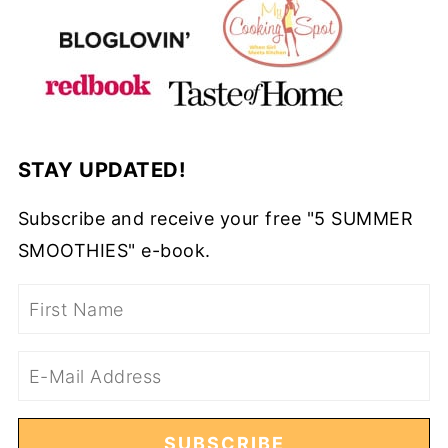
STAY UPDATED!
Subscribe and receive your free "5 SUMMER
SMOOTHIES" e-book.