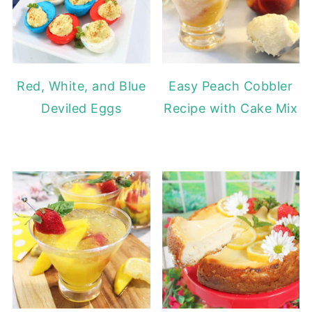
Red, White, and Blue
Easy Peach Cobbler
Deviled Eggs
Recipe with Cake Mix