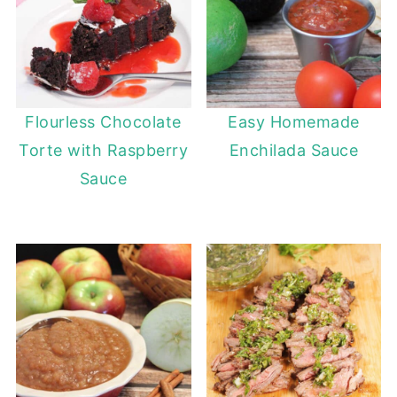
Flourless Chocolate
Easy Homemade
Torte with Raspberry
Enchilada Sauce
Sauce