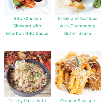
BBQ Chicken
Steak and Scallops
Skewers with
with Champagne
Bourbon BBQ Sauce
Butter Sauce
Turkey Pasta with
Creamy Sausage