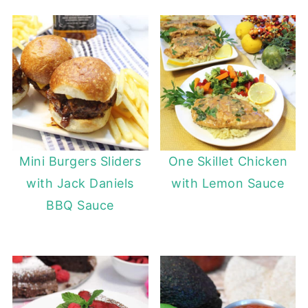
Mini Burgers Sliders
One Skillet Chicken
with Jack Daniels
with Lemon Sauce
BBQ Sauce