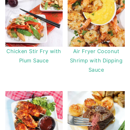
Chicken Stir Fry with
Air Fryer Coconut
Plum Sauce
Shrimp with Dipping
Sauce