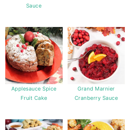
Sauce
Applesauce Spice
Grand Marnier
Fruit Cake
Cranberry Sauce