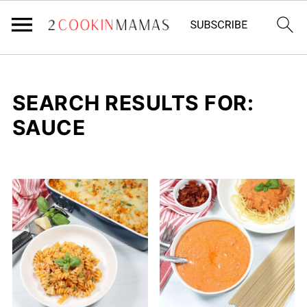
SEARCH RESULTS FOR:
SAUCE