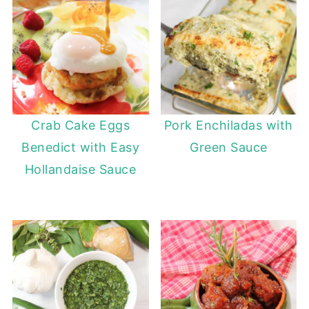
Crab Cake Eggs
Pork Enchiladas with
Benedict with Easy
Green Sauce
Hollandaise Sauce