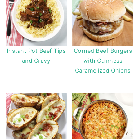
Instant Pot Beef Tips
Corned Beef Burgers
and Gravy
with Guinness
Caramelized Onions