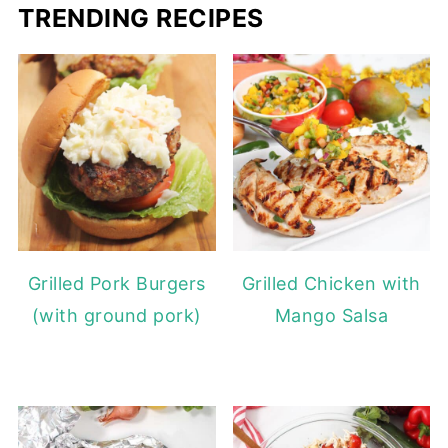
TRENDING RECIPES
Grilled Pork Burgers
Grilled Chicken with
(with ground pork)
Mango Salsa