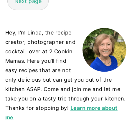
Next page
Hey, I’m Linda, the recipe
creator, photographer and
cocktail lover at 2 Cookin
Mamas. Here you’ll find
easy recipes that are not
only delicious but can get you out of the
kitchen ASAP. Come and join me and let me
take you on a tasty trip through your kitchen.
Thanks for stopping by!
Learn more about
me