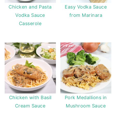
Chicken and Pasta
Easy Vodka Sauce
Vodka Sauce
from Marinara
Casserole
Chicken with Basil
Pork Medallions in
Cream Sauce
Mushroom Sauce