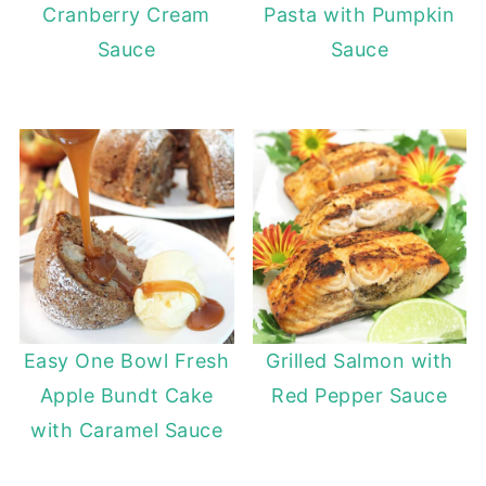
Cranberry Cream
Pasta with Pumpkin
Sauce
Sauce
Easy One Bowl Fresh
Grilled Salmon with
Apple Bundt Cake
Red Pepper Sauce
with Caramel Sauce