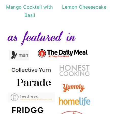
Mango Cocktail with
Lemon Cheesecake
Basil