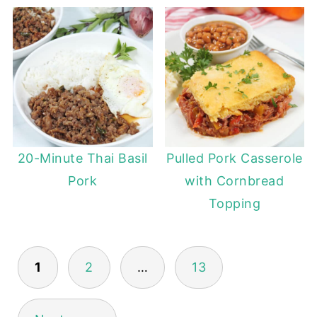
20-Minute Thai Basil
Pulled Pork Casserole
Pork
with Cornbread
Topping
POSTS
1
2
…
13
PAGINATION