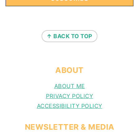
FOOTER
↑ BACK TO TOP
ABOUT
ABOUT ME
PRIVACY POLICY
ACCESSIBILITY POLICY
NEWSLETTER & MEDIA