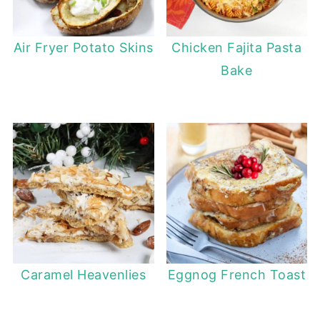
Air Fryer Potato Skins
Chicken Fajita Pasta
Bake
Caramel Heavenlies
Eggnog French Toast