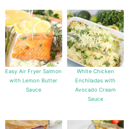
Easy Air Fryer Salmon
White Chicken
with Lemon Butter
Enchiladas with
Sauce
Avocado Cream
Sauce