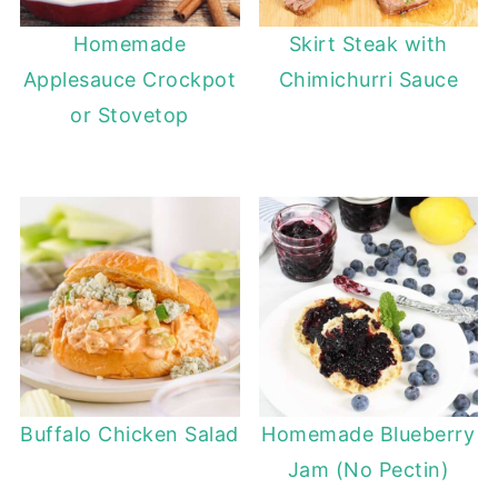
Homemade
Skirt Steak with
Applesauce Crockpot
Chimichurri Sauce
or Stovetop
Buffalo Chicken Salad
Homemade Blueberry
Jam (No Pectin)