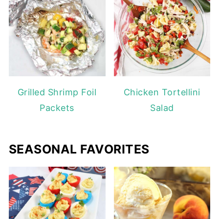
Grilled Shrimp Foil
Chicken Tortellini
Packets
Salad
SEASONAL FAVORITES