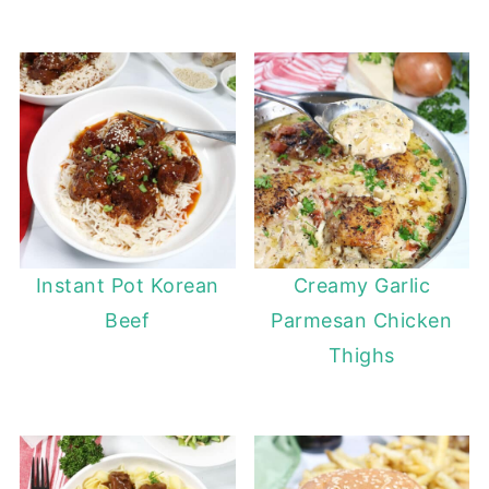
Instant Pot Korean
Creamy Garlic
Beef
Parmesan Chicken
Thighs