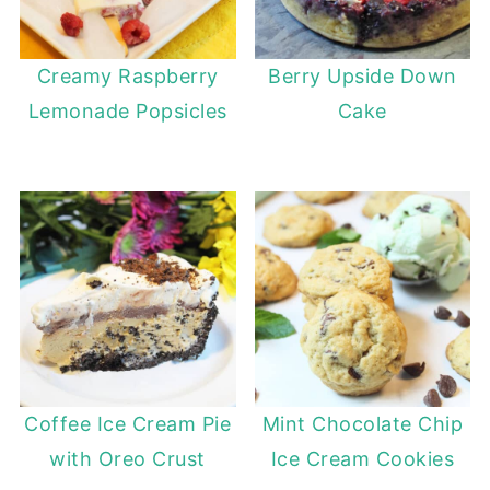
Creamy Raspberry
Berry Upside Down
Lemonade Popsicles
Cake
Coffee Ice Cream Pie
Mint Chocolate Chip
with Oreo Crust
Ice Cream Cookies