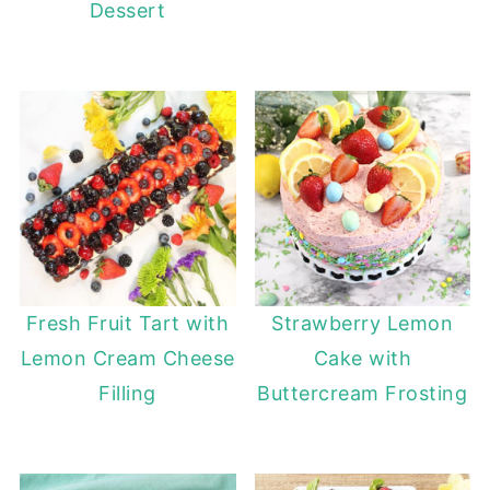
Dessert
Fresh Fruit Tart with
Strawberry Lemon
Lemon Cream Cheese
Cake with
Filling
Buttercream Frosting