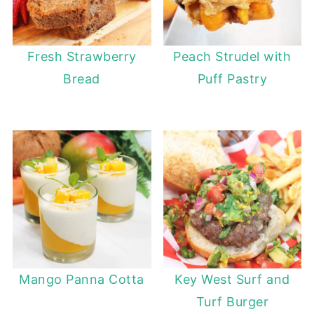
Fresh Strawberry
Peach Strudel with
Bread
Puff Pastry
Mango Panna Cotta
Key West Surf and
Turf Burger