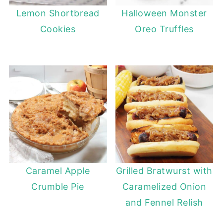
Lemon Shortbread
Halloween Monster
Cookies
Oreo Truffles
Caramel Apple
Grilled Bratwurst with
Crumble Pie
Caramelized Onion
and Fennel Relish