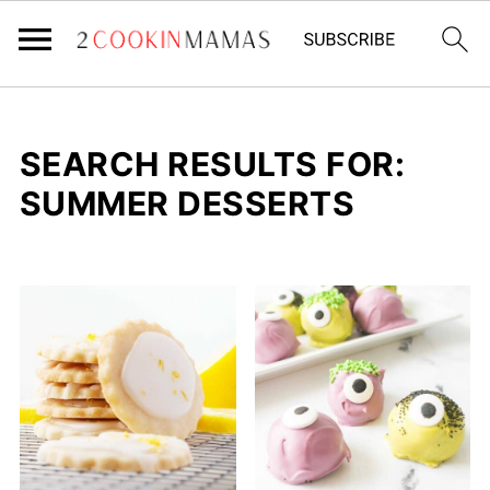
SEARCH RESULTS FOR:
SUMMER DESSERTS