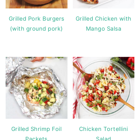
Grilled Pork Burgers
Grilled Chicken with
(with ground pork)
Mango Salsa
Grilled Shrimp Foil
Chicken Tortellini
Packets
Salad