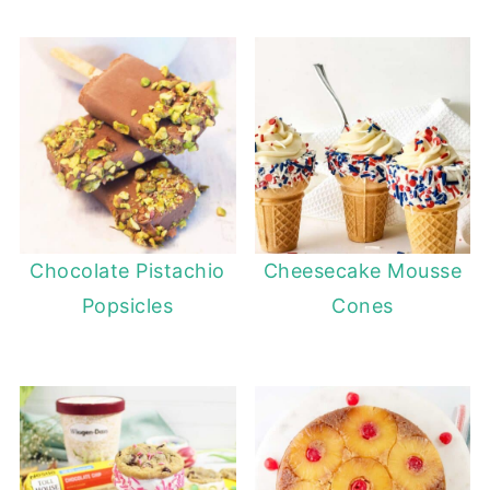
Chocolate Pistachio
Cheesecake Mousse
Popsicles
Cones