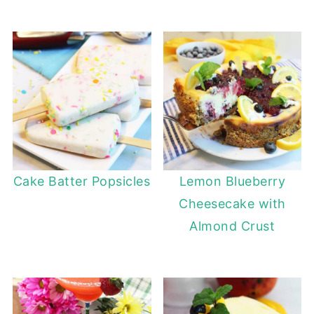
Cake Batter Popsicles
Lemon Blueberry
Cheesecake with
Almond Crust