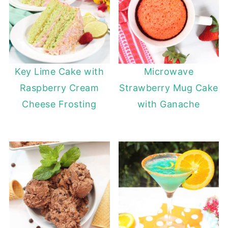
Key Lime Cake with
Microwave
Raspberry Cream
Strawberry Mug Cake
Cheese Frosting
with Ganache