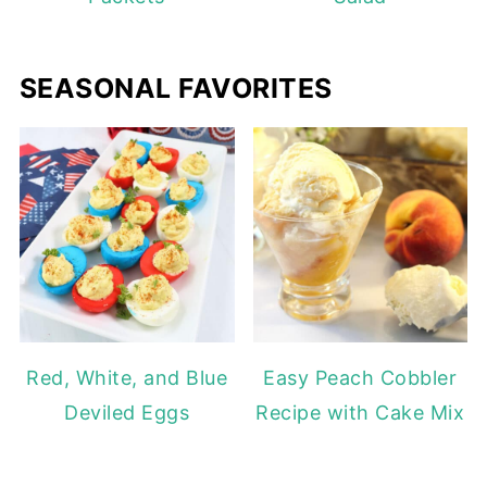
SEASONAL FAVORITES
Red, White, and Blue
Easy Peach Cobbler
Deviled Eggs
Recipe with Cake Mix