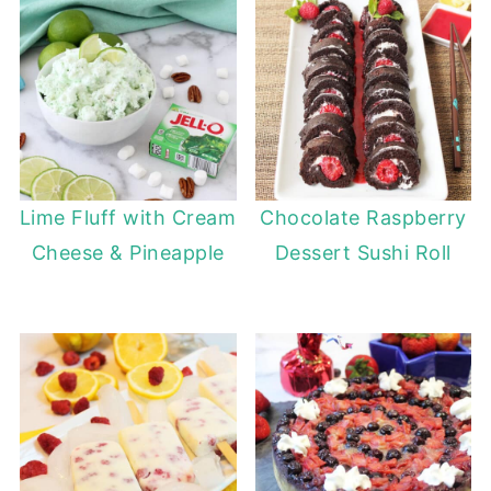
Lime Fluff with Cream
Chocolate Raspberry
Cheese & Pineapple
Dessert Sushi Roll