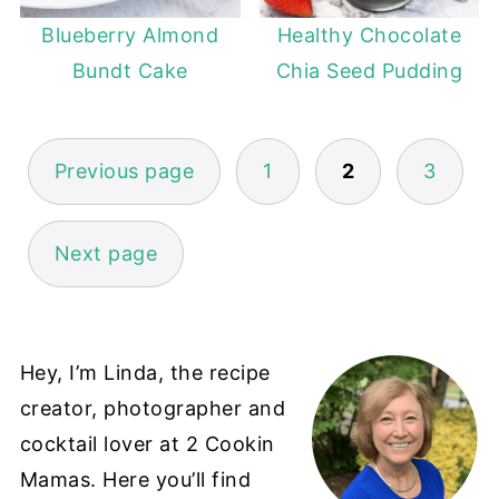
Blueberry Almond
Healthy Chocolate
Bundt Cake
Chia Seed Pudding
POSTS
Previous page
1
2
3
PAGINATION
Next page
Hey, I’m Linda, the recipe
creator, photographer and
cocktail lover at 2 Cookin
Mamas. Here you’ll find