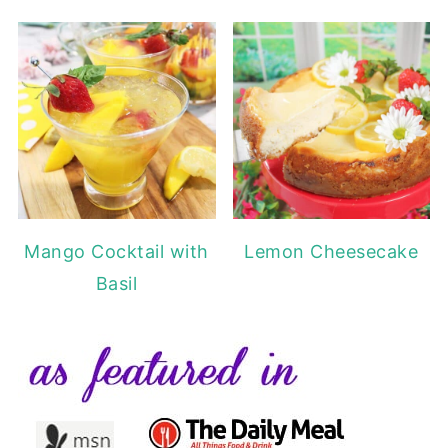
Mango Cocktail with
Lemon Cheesecake
Basil