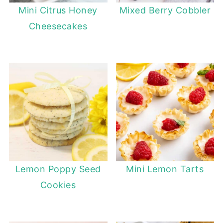
Mini Citrus Honey
Mixed Berry Cobbler
Cheesecakes
Lemon Poppy Seed
Mini Lemon Tarts
Cookies