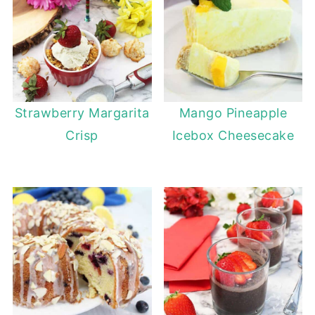
Strawberry Margarita
Mango Pineapple
Crisp
Icebox Cheesecake