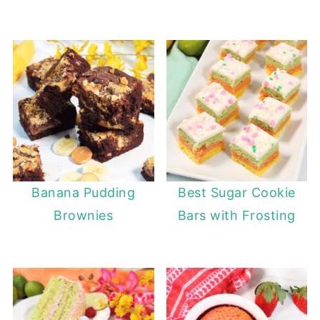
Banana Pudding
Best Sugar Cookie
Brownies
Bars with Frosting