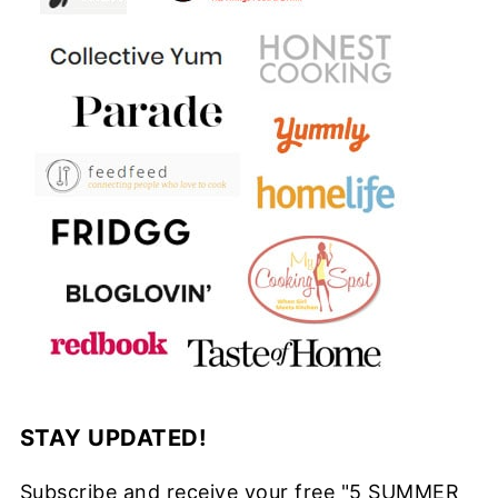
STAY UPDATED!
Subscribe and receive your free "5 SUMMER