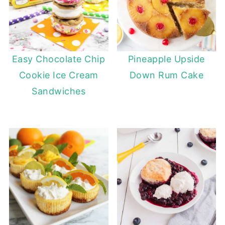
Easy Chocolate Chip
Pineapple Upside
Cookie Ice Cream
Down Rum Cake
Sandwiches