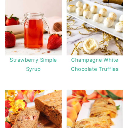
Strawberry Simple
Champagne White
Syrup
Chocolate Truffles