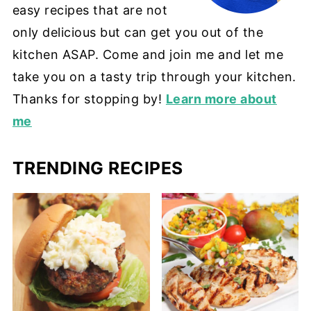
easy recipes that are not
only delicious but can get you out of the
kitchen ASAP. Come and join me and let me
take you on a tasty trip through your kitchen.
Thanks for stopping by!
Learn more about
me
TRENDING RECIPES