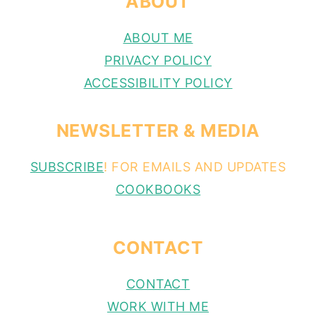
ABOUT
ABOUT ME
PRIVACY POLICY
ACCESSIBILITY POLICY
NEWSLETTER & MEDIA
SUBSCRIBE
! FOR EMAILS AND UPDATES
COOKBOOKS
CONTACT
CONTACT
WORK WITH ME