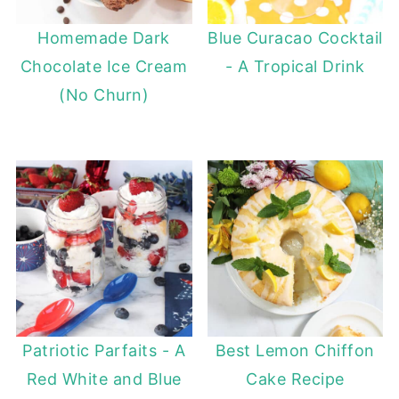
Homemade Dark
Blue Curacao Cocktail
Chocolate Ice Cream
- A Tropical Drink
(No Churn)
Patriotic Parfaits - A
Best Lemon Chiffon
Red White and Blue
Cake Recipe