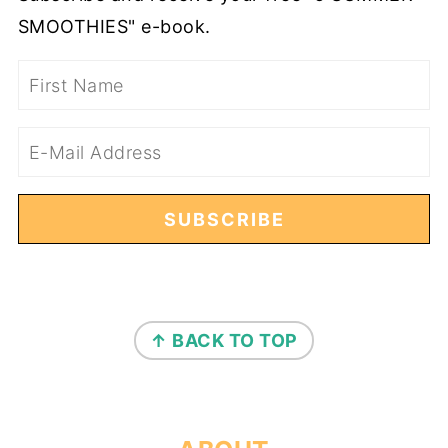
SMOOTHIES" e-book.
FOOTER
↑ BACK TO TOP