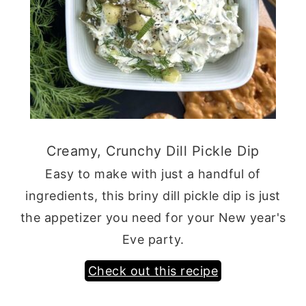
Creamy, Crunchy Dill Pickle Dip
Easy to make with just a handful of
ingredients, this briny dill pickle dip is just
the appetizer you need for your New year's
Eve party.
Check out this recipe