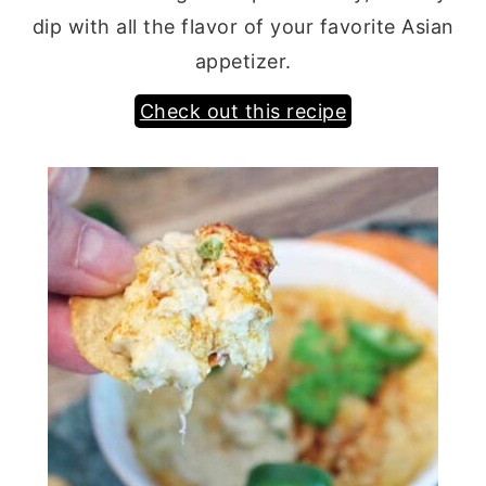
dip with all the flavor of your favorite Asian
appetizer.
Check out this recipe