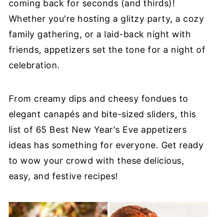
coming back for seconds (and thirds)!
Whether you're hosting a glitzy party, a cozy
family gathering, or a laid-back night with
friends, appetizers set the tone for a night of
celebration.
From creamy dips and cheesy fondues to
elegant canapés and bite-sized sliders, this
list of 65 Best New Year's Eve appetizers
ideas has something for everyone. Get ready
to wow your crowd with these delicious,
easy, and festive recipes!