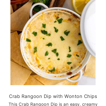
Crab Rangoon Dip with Wonton Chips
This Crab Rangoon Dip is an easy, creamy