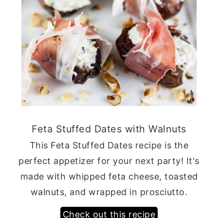
Feta Stuffed Dates with Walnuts
This Feta Stuffed Dates recipe is the
perfect appetizer for your next party! It's
made with whipped feta cheese, toasted
walnuts, and wrapped in prosciutto.
Check out this recipe