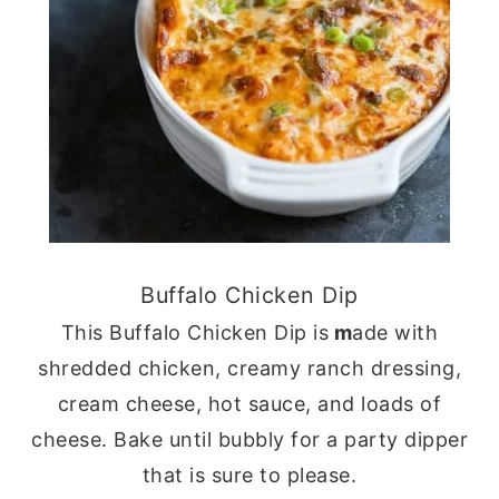
Buffalo Chicken Dip
This Buffalo Chicken Dip is
m
ade with
shredded chicken, creamy ranch dressing,
cream cheese, hot sauce, and loads of
cheese. Bake until bubbly for a party dipper
that is sure to please.