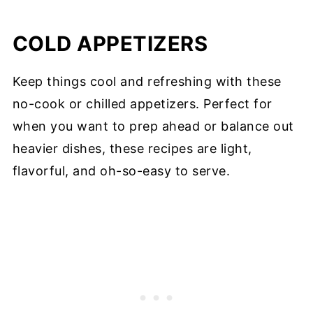
COLD APPETIZERS
Keep things cool and refreshing with these
no-cook or chilled appetizers. Perfect for
when you want to prep ahead or balance out
heavier dishes, these recipes are light,
flavorful, and oh-so-easy to serve.