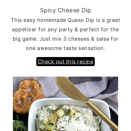
Spicy Cheese Dip
This easy homemade Queso Dip is a great
appetizer for any party & perfect for the
big game. Just mix 3 cheeses & salsa for
one awesome taste sensation.
Check out this recipe