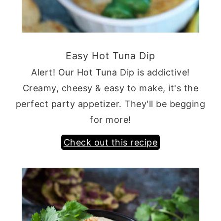
Easy Hot Tuna Dip
Alert! Our Hot Tuna Dip is addictive!
Creamy, cheesy & easy to make, it's the
perfect party appetizer. They'll be begging
for more!
Check out this recipe