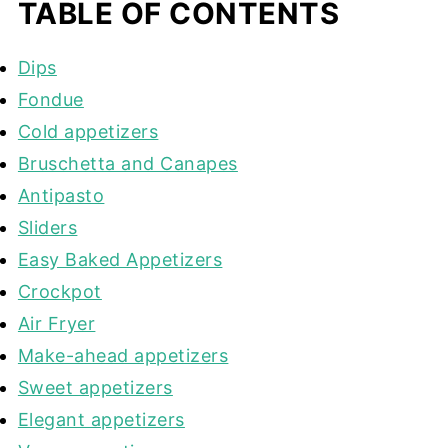
TABLE OF CONTENTS
Dips
Fondue
Cold appetizers
Bruschetta and Canapes
Antipasto
Sliders
Easy Baked Appetizers
Crockpot
Air Fryer
Make-ahead appetizers
Sweet appetizers
Elegant appetizers