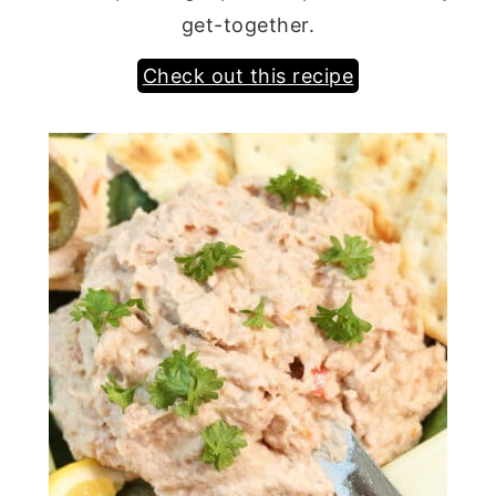
get-together.
Check out this recipe