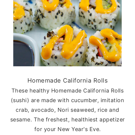
Homemade California Rolls
These healthy Homemade California Rolls
(sushi) are made with cucumber, imitation
crab, avocado, Nori seaweed, rice and
sesame. The freshest, healthiest appetizer
for your New Year's Eve.