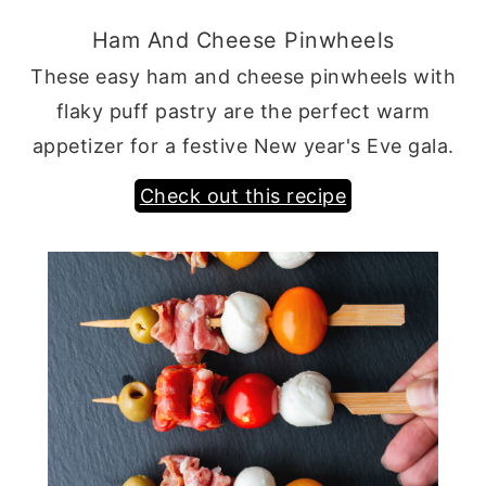
Ham And Cheese Pinwheels
These easy ham and cheese pinwheels with
flaky puff pastry are the perfect warm
appetizer for a festive New year's Eve gala.
Check out this recipe