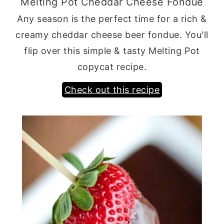
Melting Pot Cheddar Cheese Fondue
Any season is the perfect time for a rich &
creamy cheddar cheese beer fondue. You'll
flip over this simple & tasty Melting Pot
copycat recipe.
Check out this recipe