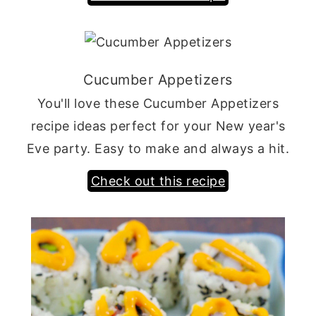
Cucumber Appetizers
You'll love these Cucumber Appetizers
recipe ideas perfect for your New year's
Eve party. Easy to make and always a hit.
Check out this recipe