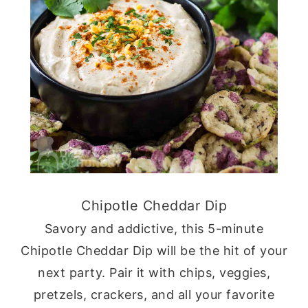
Chipotle Cheddar Dip
Savory and addictive, this 5-minute
Chipotle Cheddar Dip will be the hit of your
next party. Pair it with chips, veggies,
pretzels, crackers, and all your favorite