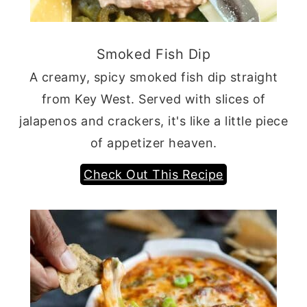
Smoked Fish Dip
A creamy, spicy smoked fish dip straight
from Key West. Served with slices of
jalapenos and crackers, it's like a little piece
of appetizer heaven.
Check Out This Recipe