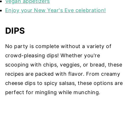
Vegan appetizers
Enjoy your New Year's Eve celebration!
DIPS
No party is complete without a variety of
crowd-pleasing dips! Whether you're
scooping with chips, veggies, or bread, these
recipes are packed with flavor. From creamy
cheese dips to spicy salsas, these options are
perfect for mingling while munching.