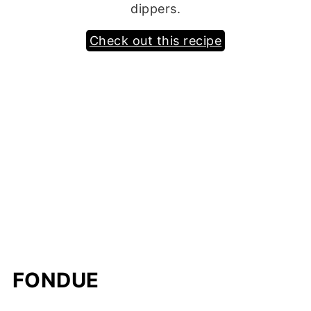
dippers.
Check out this recipe
FONDUE