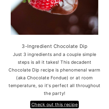
3-Ingredient Chocolate Dip
Just 3 ingredients and a couple simple
steps is all it takes! This decadent
Chocolate Dip recipe is phenomenal warm
(aka Chocolate Fondue) or at room
temperature, so it's perfect all throughout
the party!
Check out this recipe