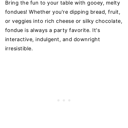
Bring the fun to your table with gooey, melty
fondues! Whether you're dipping bread, fruit,
or veggies into rich cheese or silky chocolate,
fondue is always a party favorite. It's
interactive, indulgent, and downright
irresistible.