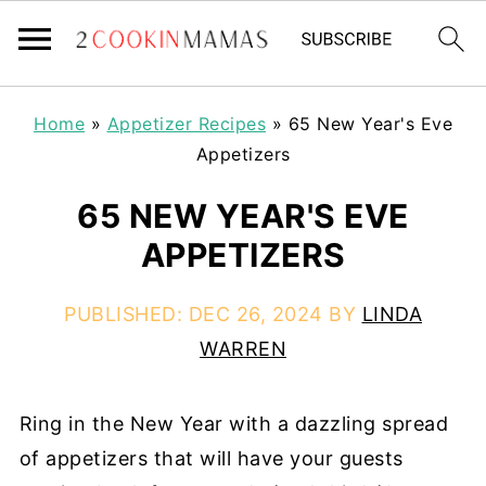
Home
»
Appetizer Recipes
»
65 New Year's Eve
Appetizers
65 NEW YEAR'S EVE
APPETIZERS
PUBLISHED:
DEC 26, 2024
BY
LINDA
WARREN
Ring in the New Year with a dazzling spread
of appetizers that will have your guests