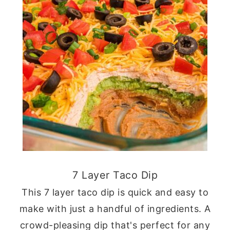
7 Layer Taco Dip
This 7 layer taco dip is quick and easy to
make with just a handful of ingredients. A
crowd-pleasing dip that's perfect for any