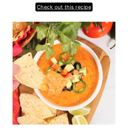
Check out this recipe