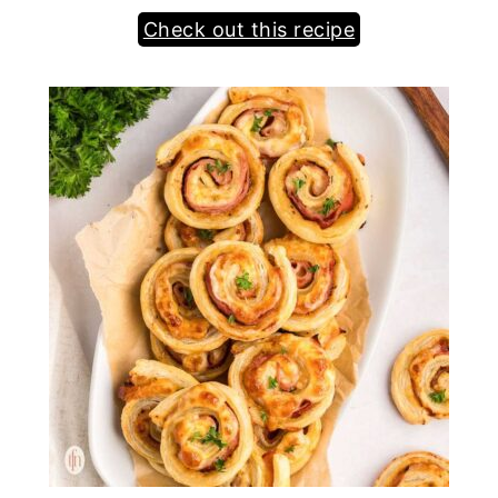
Check out this recipe