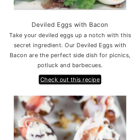
Deviled Eggs with Bacon
Take your deviled eggs up a notch with this
secret ingredient. Our Deviled Eggs with
Bacon are the perfect side dish for picnics,
potluck and barbecues.
Check out this recipe