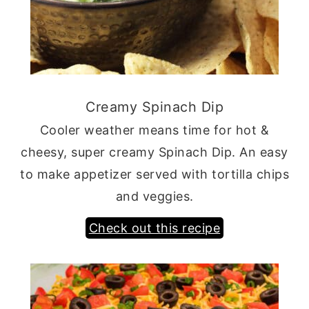
Creamy Spinach Dip
Cooler weather means time for hot &
cheesy, super creamy Spinach Dip. An easy
to make appetizer served with tortilla chips
and veggies.
Check out this recipe