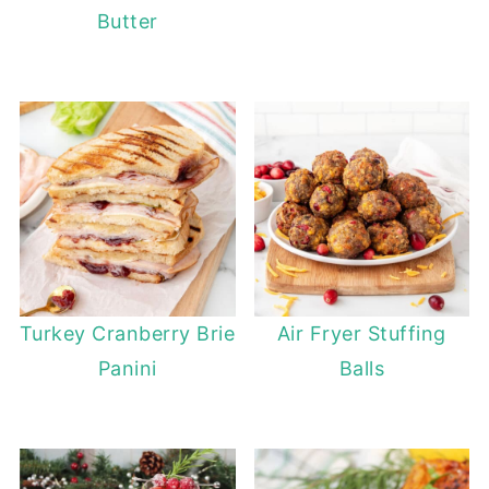
Butter
Turkey Cranberry Brie
Air Fryer Stuffing
Panini
Balls