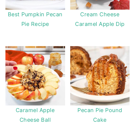
Best Pumpkin Pecan
Cream Cheese
Pie Recipe
Caramel Apple Dip
Caramel Apple
Pecan Pie Pound
Cheese Ball
Cake