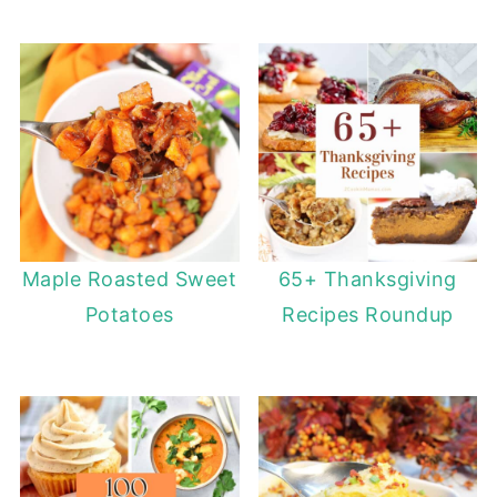
Maple Roasted Sweet
65+ Thanksgiving
Potatoes
Recipes Roundup