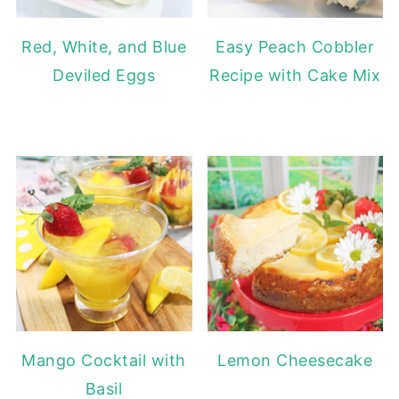
Red, White, and Blue
Easy Peach Cobbler
Deviled Eggs
Recipe with Cake Mix
Mango Cocktail with
Lemon Cheesecake
Basil