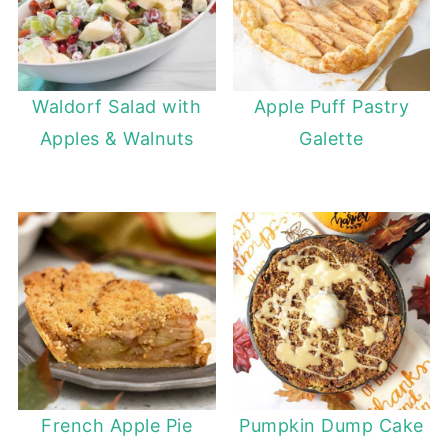
Waldorf Salad with
Apple Puff Pastry
Apples & Walnuts
Galette
French Apple Pie
Pumpkin Dump Cake