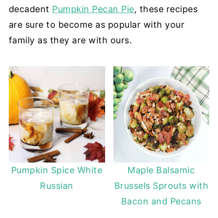
decadent
Pumpkin Pecan Pie
, these recipes
are sure to become as popular with your
family as they are with ours.
Pumpkin Spice White
Maple Balsamic
Russian
Brussels Sprouts with
Bacon and Pecans