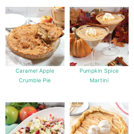
Caramel Apple
Pumpkin Spice
Crumble Pie
Martini