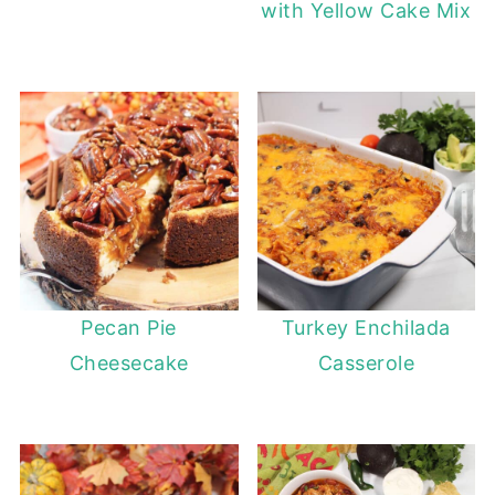
with Yellow Cake Mix
Pecan Pie
Turkey Enchilada
Cheesecake
Casserole