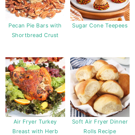
Pecan Pie Bars with
Sugar Cone Teepees
Shortbread Crust
Air Fryer Turkey
Soft Air Fryer Dinner
Breast with Herb
Rolls Recipe