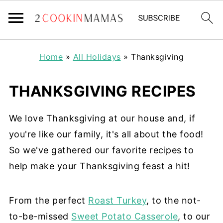
Home
»
All Holidays
»
Thanksgiving
THANKSGIVING RECIPES
We love Thanksgiving at our house and, if
you're like our family, it's all about the food!
So we've gathered our favorite recipes to
help make your Thanksgiving feast a hit!
From the perfect
Roast Turkey
, to the not-
to-be-missed
Sweet Potato Casserole
, to our