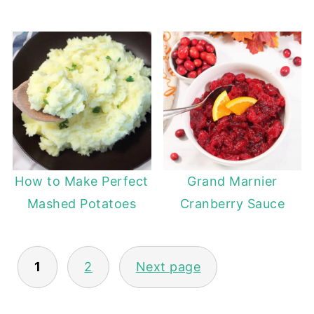
How to Make Perfect
Grand Marnier
Mashed Potatoes
Cranberry Sauce
POSTS
1
2
Next page
PAGINATION