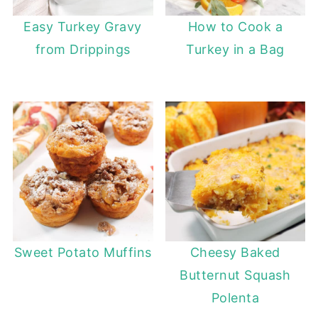
Easy Turkey Gravy
How to Cook a
from Drippings
Turkey in a Bag
Sweet Potato Muffins
Cheesy Baked
Butternut Squash
Polenta