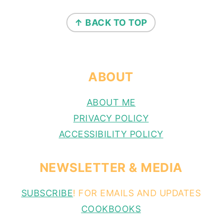
FOOTER
↑ BACK TO TOP
ABOUT
ABOUT ME
PRIVACY POLICY
ACCESSIBILITY POLICY
NEWSLETTER & MEDIA
SUBSCRIBE
! FOR EMAILS AND UPDATES
COOKBOOKS