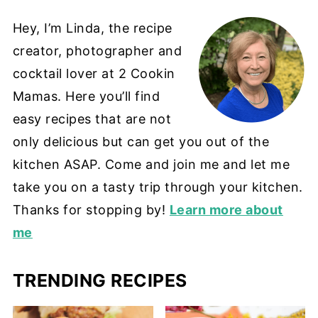
Hey, I’m Linda, the recipe
creator, photographer and
cocktail lover at 2 Cookin
Mamas. Here you’ll find
easy recipes that are not
only delicious but can get you out of the
kitchen ASAP. Come and join me and let me
take you on a tasty trip through your kitchen.
Thanks for stopping by!
Learn more about
me
TRENDING RECIPES