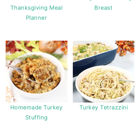
Thanksgiving Meal
Breast
Planner
Homemade Turkey
Turkey Tetrazzini
Stuffing