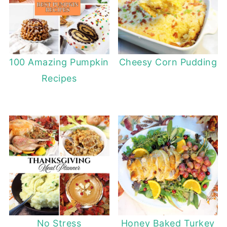
100 Amazing Pumpkin
Cheesy Corn Pudding
Recipes
No Stress
Honey Baked Turkey