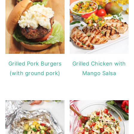
Grilled Pork Burgers
Grilled Chicken with
(with ground pork)
Mango Salsa