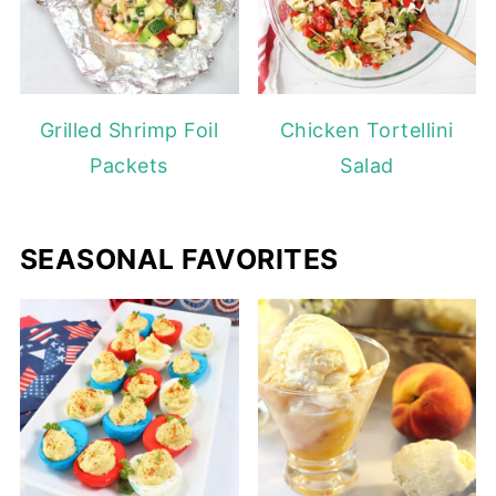
Grilled Shrimp Foil
Chicken Tortellini
Packets
Salad
SEASONAL FAVORITES