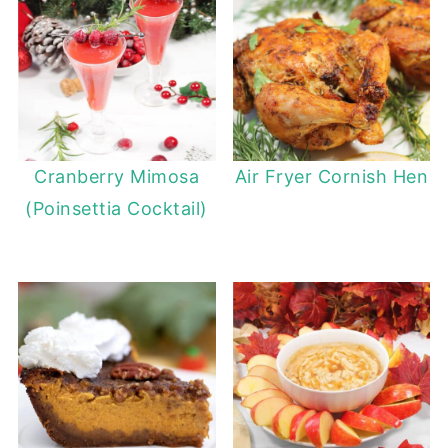
Cranberry Mimosa
Air Fryer Cornish Hen
(Poinsettia Cocktail)