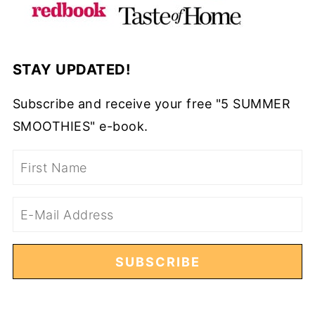
STAY UPDATED!
Subscribe and receive your free "5 SUMMER
SMOOTHIES" e-book.