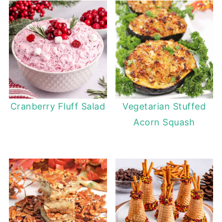
Cranberry Fluff Salad
Vegetarian Stuffed
Acorn Squash