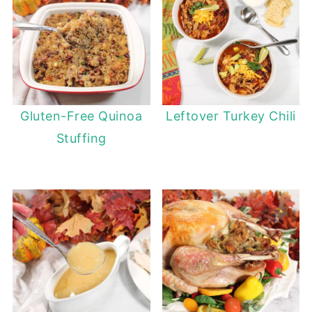
Gluten-Free Quinoa
Leftover Turkey Chili
Stuffing