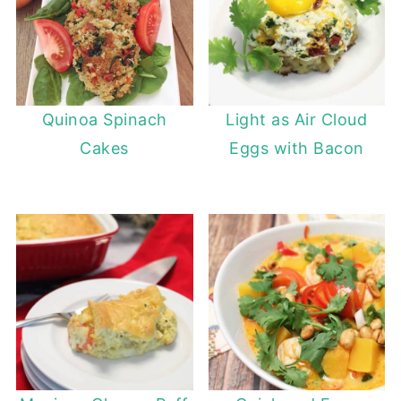
Quinoa Spinach
Light as Air Cloud
Cakes
Eggs with Bacon