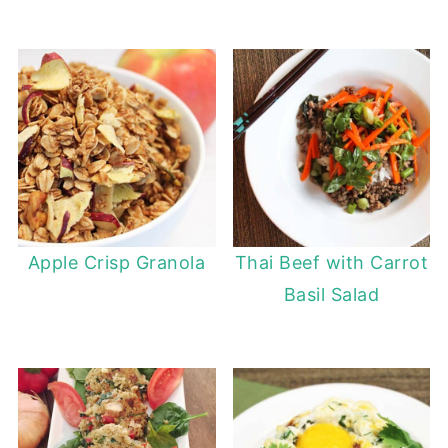
Apple Crisp Granola
Thai Beef with Carrot
Basil Salad