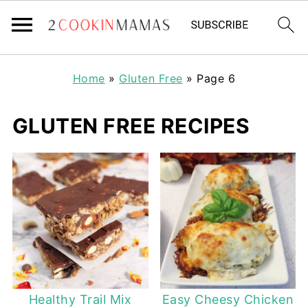
Home
»
Gluten Free
»
Page 6
GLUTEN FREE RECIPES
Healthy Trail Mix
Easy Cheesy Chicken