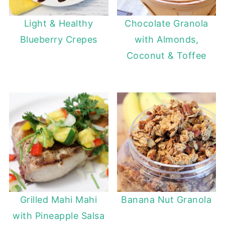
Light & Healthy
Chocolate Granola
Blueberry Crepes
with Almonds,
Coconut & Toffee
Grilled Mahi Mahi
Banana Nut Granola
with Pineapple Salsa