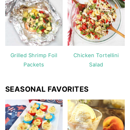
Grilled Shrimp Foil
Chicken Tortellini
Packets
Salad
SEASONAL FAVORITES