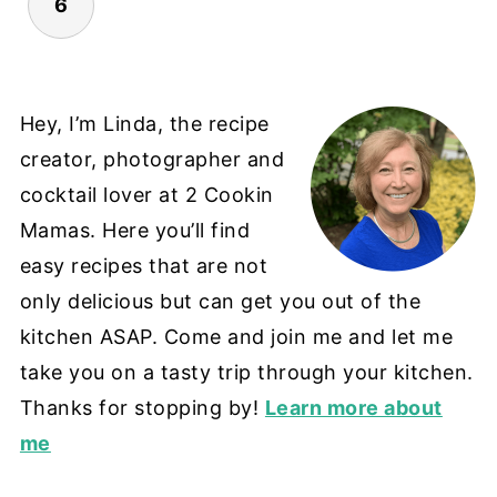
6
Hey, I’m Linda, the recipe
creator, photographer and
cocktail lover at 2 Cookin
Mamas. Here you’ll find
easy recipes that are not
only delicious but can get you out of the
kitchen ASAP. Come and join me and let me
take you on a tasty trip through your kitchen.
Thanks for stopping by!
Learn more about
me