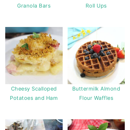
Granola Bars
Roll Ups
Cheesy Scalloped
Buttermilk Almond
Potatoes and Ham
Flour Waffles