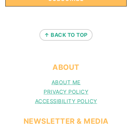
FOOTER
↑ BACK TO TOP
ABOUT
ABOUT ME
PRIVACY POLICY
ACCESSIBILITY POLICY
NEWSLETTER & MEDIA