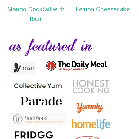
Mango Cocktail with
Lemon Cheesecake
Basil