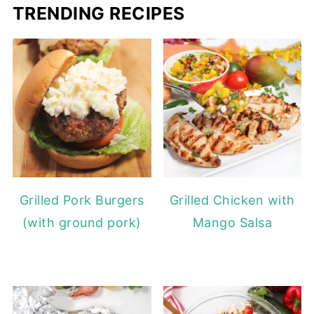
TRENDING RECIPES
Grilled Pork Burgers
Grilled Chicken with
(with ground pork)
Mango Salsa