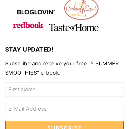
STAY UPDATED!
Subscribe and receive your free "5 SUMMER
SMOOTHIES" e-book.