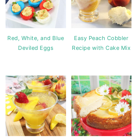
Red, White, and Blue
Easy Peach Cobbler
Deviled Eggs
Recipe with Cake Mix