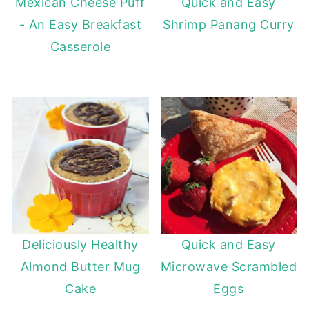
Mexican Cheese Puff
Quick and Easy
- An Easy Breakfast
Shrimp Panang Curry
Casserole
Deliciously Healthy
Quick and Easy
Almond Butter Mug
Microwave Scrambled
Cake
Eggs