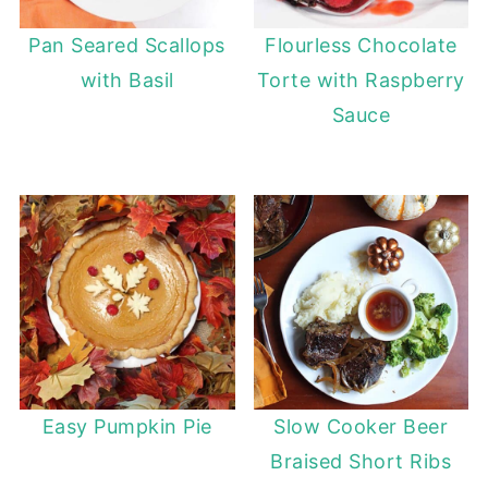
Pan Seared Scallops
Flourless Chocolate
with Basil
Torte with Raspberry
Sauce
Easy Pumpkin Pie
Slow Cooker Beer
Braised Short Ribs