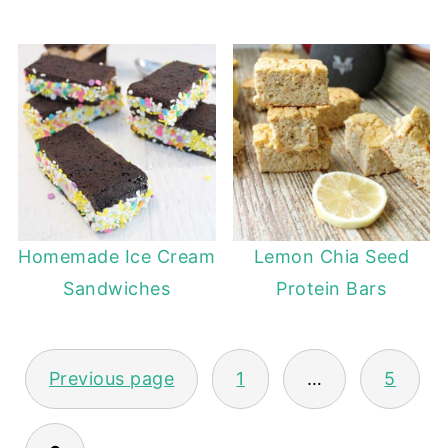
Homemade Ice Cream
Lemon Chia Seed
Sandwiches
Protein Bars
POSTS
Previous page
1
…
5
PAGINATION