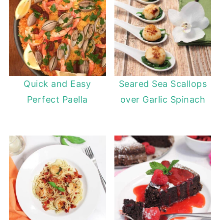
Quick and Easy
Seared Sea Scallops
Perfect Paella
over Garlic Spinach