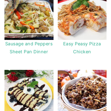
Sausage and Peppers
Easy Peasy Pizza
Sheet Pan Dinner
Chicken