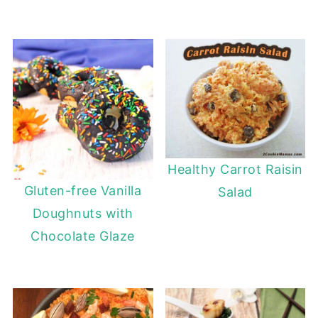
Healthy Carrot Raisin
Gluten-free Vanilla
Salad
Doughnuts with
Chocolate Glaze