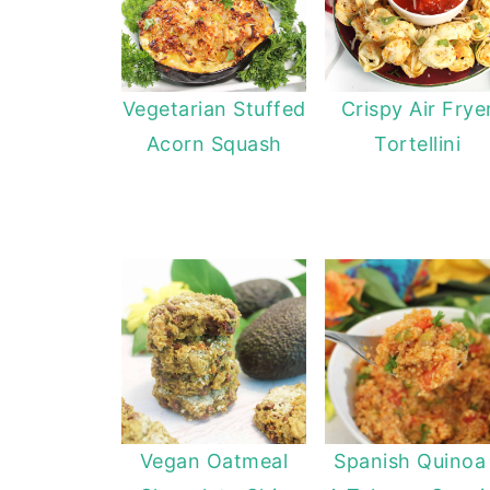
Vegetarian Stuffed
Crispy Air Frye
Acorn Squash
Tortellini
Vegan Oatmeal
Spanish Quinoa