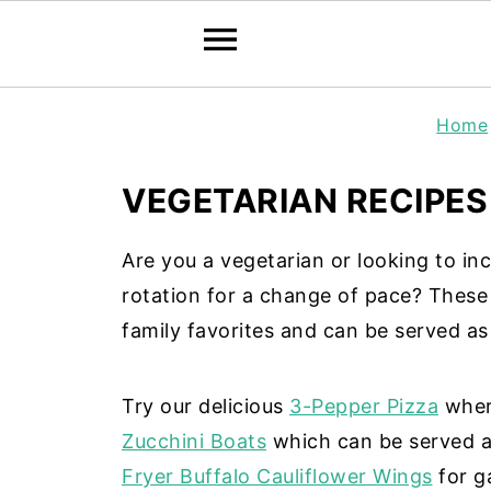
Home
VEGETARIAN RECIPES
Are you a vegetarian or looking to in
rotation for a change of pace? Thes
family favorites and can be served as 
Try our delicious
3-Pepper Pizza
where
Zucchini Boats
which can be served as
Fryer Buffalo Cauliflower Wings
for g