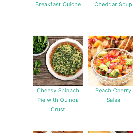
Breakfast Quiche
Cheddar Soup
Cheesy Spinach
Peach Cherry
Pie with Quinoa
Salsa
Crust