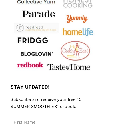
 and Cheese Casserole
STAY UPDATED!
Subscribe and receive your free "5
SUMMER SMOOTHIES" e-book.
Air Fryer Rosemary Potatoes
Pear and Rocket Sa