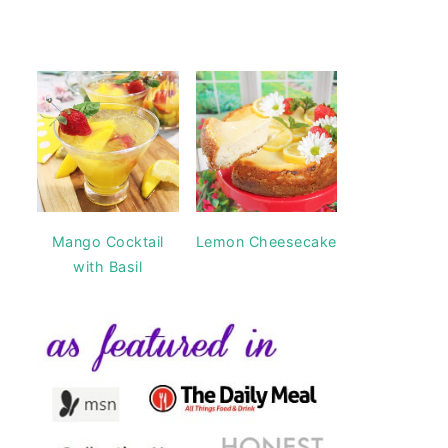
Mango Cocktail
Lemon Cheesecake
with Basil