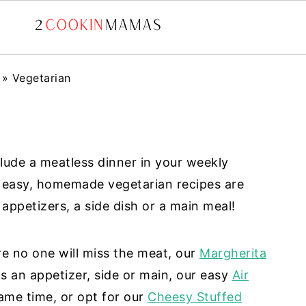
»
Vegetarian
clude a meatless dinner in your weekly
e easy, homemade vegetarian recipes are
appetizers, a side dish or a main meal!
 no one will miss the meat, our
Margherita
 an appetizer, side or main, our easy
Air
ame time, or opt for our
Cheesy Stuffed