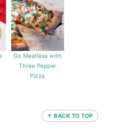
e
Go Meatless with
Three Pepper
Pizza
↑ BACK TO TOP