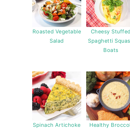
Roasted Vegetable
Cheesy Stuffe
Salad
Spaghetti Squa
Boats
Spinach Artichoke
Healthy Broccol