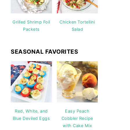
Grilled Shrimp Foil
Chicken Tortellini
Packets
Salad
SEASONAL FAVORITES
Red, White, and
Easy Peach
Blue Deviled Eggs
Cobbler Recipe
with Cake Mix