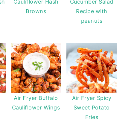
sh
Cauliflower Hash
Cucumber Salad
Browns
Recipe with
peanuts
Air Fryer Buffalo
Air Fryer Spicy
Cauliflower Wings
Sweet Potato
Fries