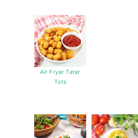
Air Fryer Tater
Tots