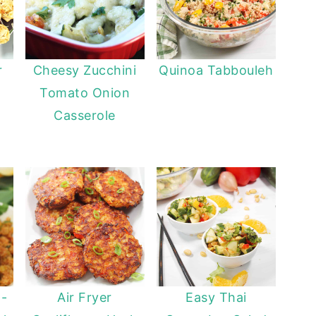
r
Cheesy Zucchini
Quinoa Tabbouleh
Tomato Onion
Casserole
 -
Air Fryer
Easy Thai