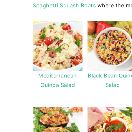
Spaghetti Squash Boats
where the mea
Mediterranean
Black Bean Quin
Quinoa Salad
Salad