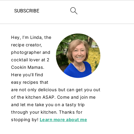
Hey, I’m Linda, the
recipe creator,
photographer and
cocktail lover at 2
Cookin Mamas.
Here you’ll find
easy recipes that
are not only delicious but can get you out
of the kitchen ASAP. Come and join me
and let me take you on a tasty trip
through your kitchen. Thanks for
stopping by!
Learn more about me