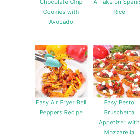
Chocolate Chip
A Take on Spani
Cookies with
Rice
Avocado
Easy Air Fryer Bell
Easy Pesto
Peppers Recipe
Bruschetta
Appetizer with
Mozzarella