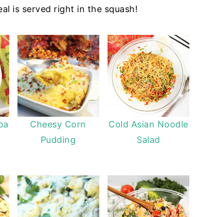
l is served right in the squash!
oa
Cheesy Corn
Cold Asian Noodle
Pudding
Salad