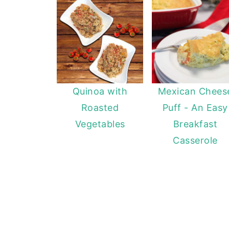
Quinoa with
Mexican Chees
Roasted
Puff - An Easy
Vegetables
Breakfast
Casserole
FOOTER