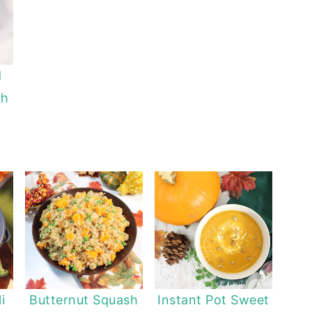
d
sh
i
Butternut Squash
Instant Pot Sweet