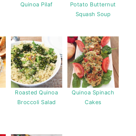
Quinoa Pilaf
Potato Butternut
Squash Soup
Roasted Quinoa
Quinoa Spinach
Broccoli Salad
Cakes