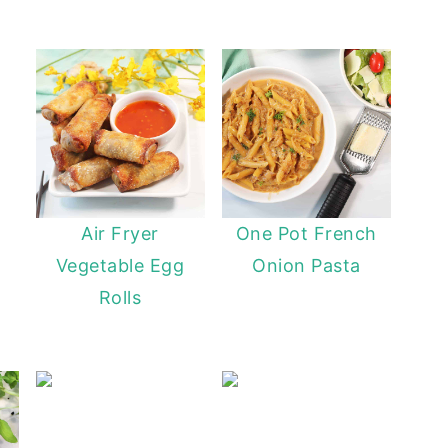
Butternut Squash Mac
Air Fryer
One Pot French
Vegetable Egg
Onion Pasta
Rolls