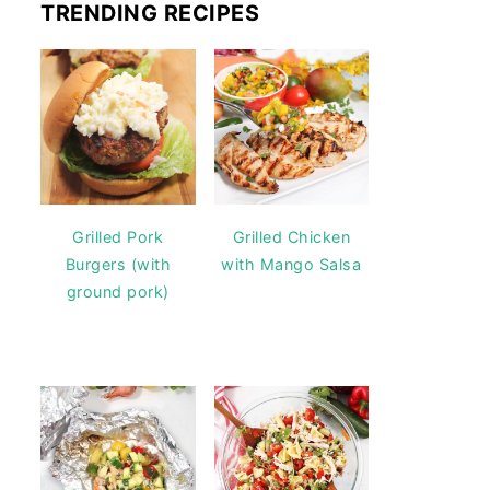
TRENDING RECIPES
Grilled Pork
Grilled Chicken
Burgers (with
with Mango Salsa
ground pork)