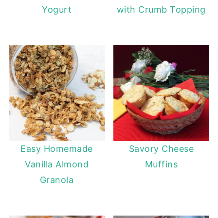
Yogurt
with Crumb Topping
Easy Homemade
Savory Cheese
Vanilla Almond
Muffins
Granola