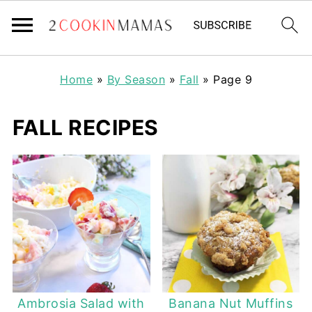
Home
»
By Season
»
Fall
»
Page 9
FALL RECIPES
Ambrosia Salad with
Banana Nut Muffins