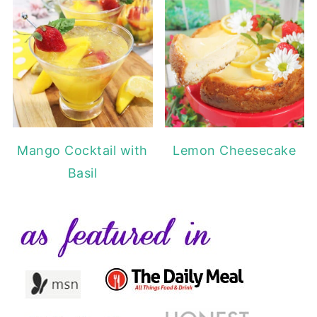
Mango Cocktail with
Lemon Cheesecake
Basil