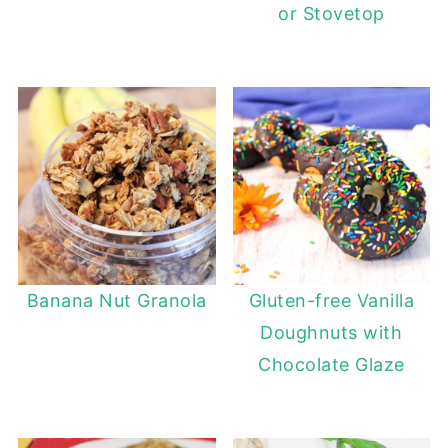
or Stovetop
Banana Nut Granola
Gluten-free Vanilla
Doughnuts with
Chocolate Glaze