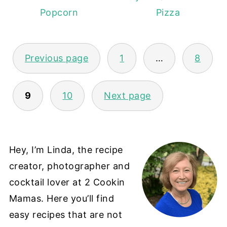
Popcorn
Pizza
POSTS
Previous page
1
…
8
PAGINATION
9
10
Next page
Hey, I’m Linda, the recipe
creator, photographer and
cocktail lover at 2 Cookin
Mamas. Here you’ll find
easy recipes that are not