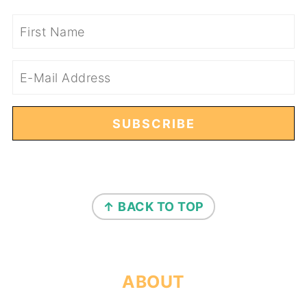
FOOTER
↑ BACK TO TOP
ABOUT