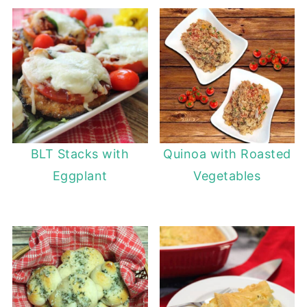
BLT Stacks with
Quinoa with Roasted
Eggplant
Vegetables