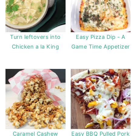
Turn leftovers into
Easy Pizza Dip - A
Chicken a la King
Game Time Appetizer
Caramel Cashew
Easy BBQ Pulled Pork