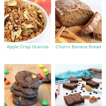
Apple Crisp Granola
Churro Banana Bread