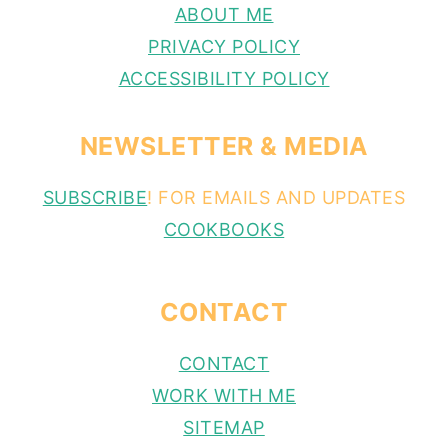
ABOUT ME
PRIVACY POLICY
ACCESSIBILITY POLICY
NEWSLETTER & MEDIA
SUBSCRIBE
! FOR EMAILS AND UPDATES
COOKBOOKS
CONTACT
CONTACT
WORK WITH ME
SITEMAP