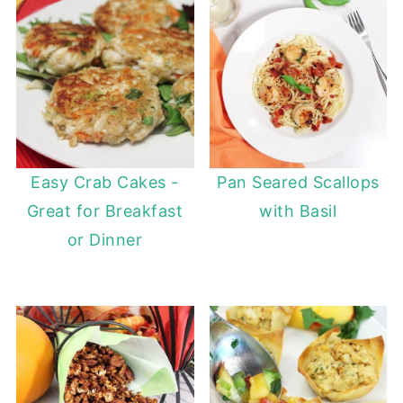
Easy Crab Cakes -
Pan Seared Scallops
Great for Breakfast
with Basil
or Dinner