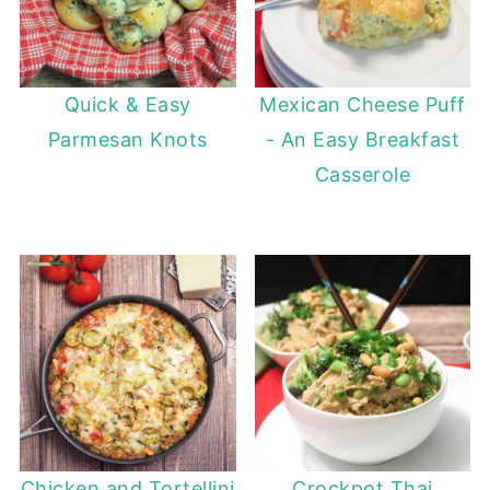
Quick & Easy
Mexican Cheese Puff
Parmesan Knots
- An Easy Breakfast
Casserole
Chicken and Tortellini
Crockpot Thai