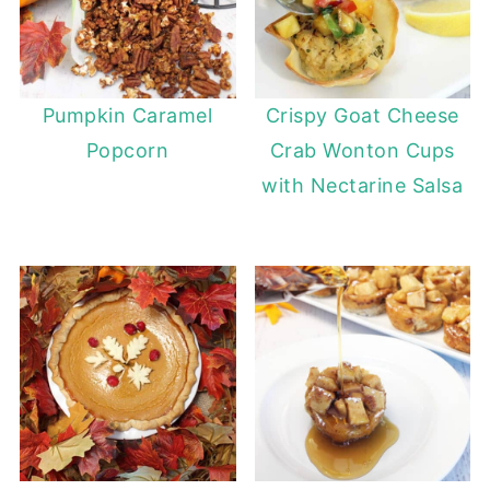
Pumpkin Caramel
Crispy Goat Cheese
Popcorn
Crab Wonton Cups
with Nectarine Salsa