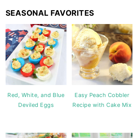
SEASONAL FAVORITES
Red, White, and Blue
Easy Peach Cobbler
Deviled Eggs
Recipe with Cake Mix