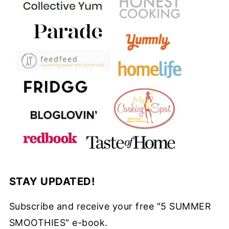
STAY UPDATED!
Subscribe and receive your free "5 SUMMER
SMOOTHIES" e-book.