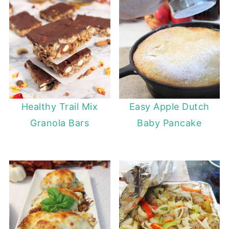
Healthy Trail Mix
Easy Apple Dutch
Granola Bars
Baby Pancake