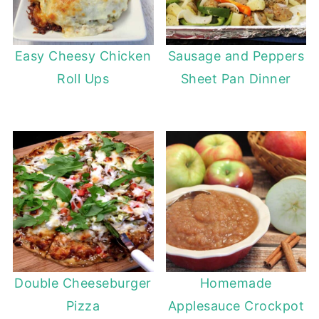
Easy Cheesy Chicken
Sausage and Peppers
Roll Ups
Sheet Pan Dinner
Double Cheeseburger
Homemade
Pizza
Applesauce Crockpot