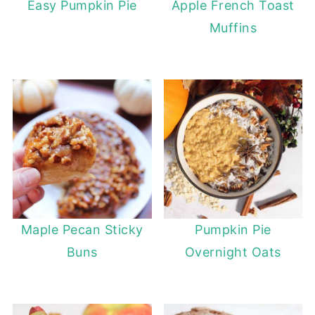
Easy Pumpkin Pie
Apple French Toast
Muffins
Maple Pecan Sticky
Pumpkin Pie
Buns
Overnight Oats