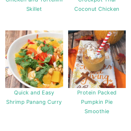
Skillet
Coconut Chicken
Quick and Easy
Protein Packed
Shrimp Panang Curry
Pumpkin Pie
Smoothie