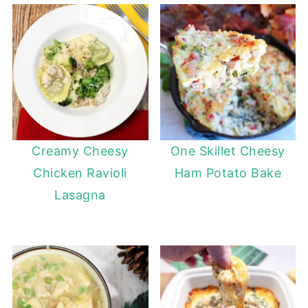
Creamy Cheesy
One Skillet Cheesy
Chicken Ravioli
Ham Potato Bake
Lasagna