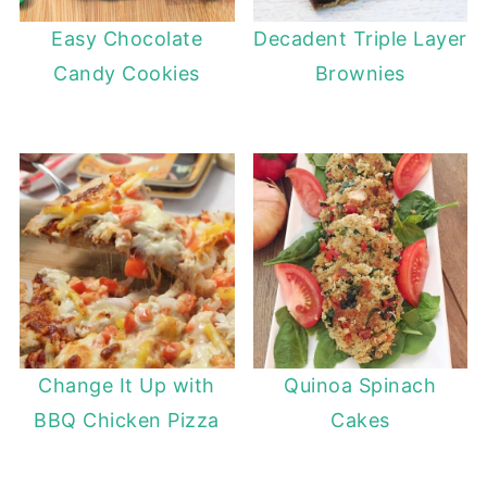
Easy Chocolate
Decadent Triple Layer
Candy Cookies
Brownies
Change It Up with
Quinoa Spinach
BBQ Chicken Pizza
Cakes