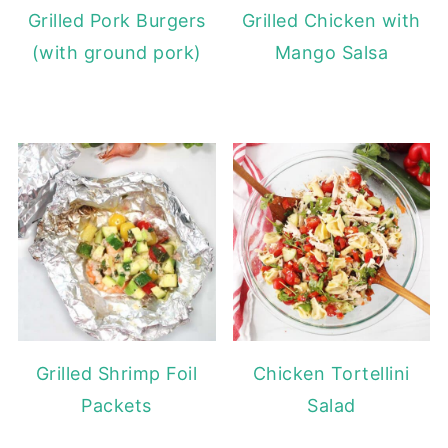
Grilled Pork Burgers
Grilled Chicken with
(with ground pork)
Mango Salsa
Grilled Shrimp Foil
Chicken Tortellini
Packets
Salad