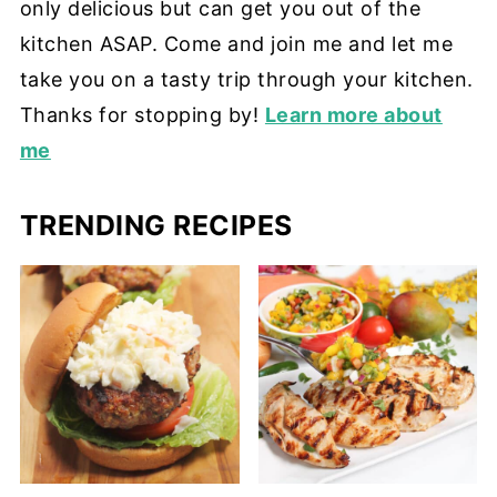
only delicious but can get you out of the
kitchen ASAP. Come and join me and let me
take you on a tasty trip through your kitchen.
Thanks for stopping by!
Learn more about
me
TRENDING RECIPES