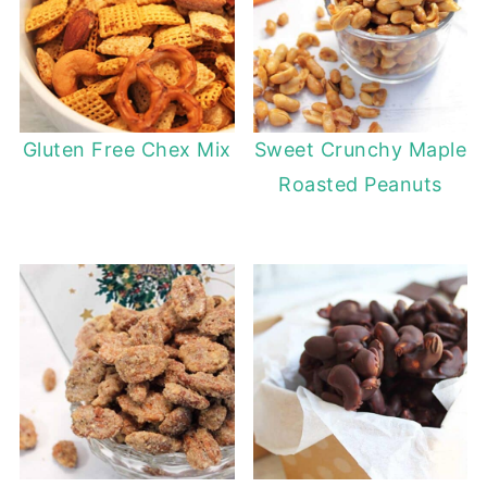
Gluten Free Chex Mix
Sweet Crunchy Maple
Roasted Peanuts