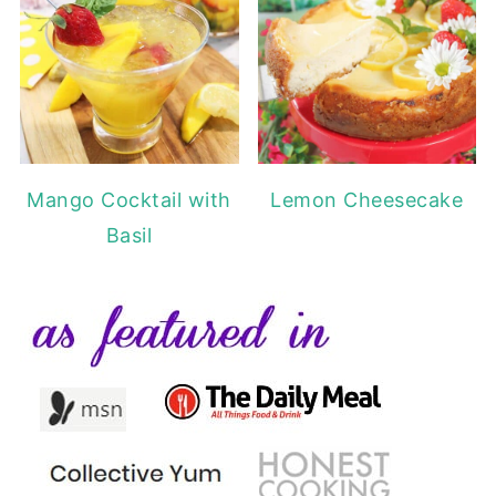
Mango Cocktail with
Lemon Cheesecake
Basil