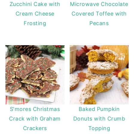
Zucchini Cake with
Microwave Chocolate
Cream Cheese
Covered Toffee with
Frosting
Pecans
S'mores Christmas
Baked Pumpkin
Crack with Graham
Donuts with Crumb
Crackers
Topping