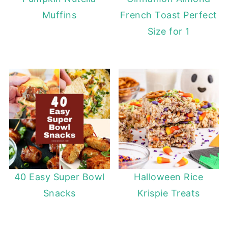
Muffins
French Toast Perfect
Size for 1
40 Easy Super Bowl
Halloween Rice
Snacks
Krispie Treats