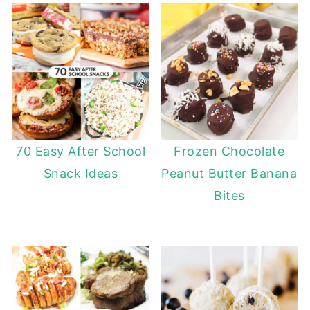
70 Easy After School
Frozen Chocolate
Snack Ideas
Peanut Butter Banana
Bites