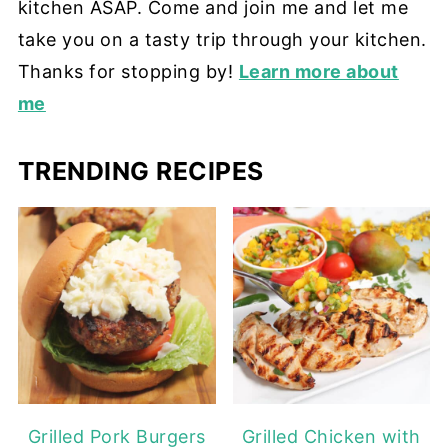
kitchen ASAP. Come and join me and let me
take you on a tasty trip through your kitchen.
Thanks for stopping by!
Learn more about
me
TRENDING RECIPES
Grilled Pork Burgers
Grilled Chicken with