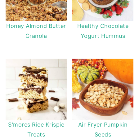
Honey Almond Butter
Healthy Chocolate
Granola
Yogurt Hummus
S'mores Rice Krispie
Air Fryer Pumpkin
Treats
Seeds