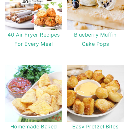
40 Air Fryer Recipes
Blueberry Muffin
For Every Meal
Cake Pops
Homemade Baked
Easy Pretzel Bites