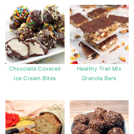
Chocolate Covered
Healthy Trail Mix
Ice Cream Bites
Granola Bars