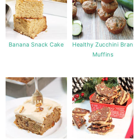
Banana Snack Cake
Healthy Zucchini Bran
Muffins