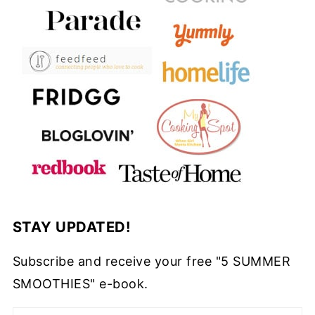
STAY UPDATED!
Subscribe and receive your free "5 SUMMER
SMOOTHIES" e-book.