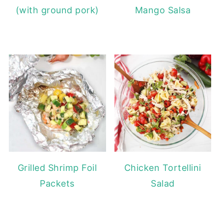
(with ground pork)
Mango Salsa
Grilled Shrimp Foil
Chicken Tortellini
Packets
Salad