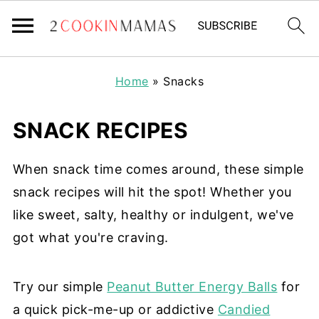
Home
»
Snacks
SNACK RECIPES
When snack time comes around, these simple
snack recipes will hit the spot! Whether you
like sweet, salty, healthy or indulgent, we've
got what you're craving.
Try our simple
Peanut Butter Energy Balls
for
a quick pick-me-up or addictive
Candied