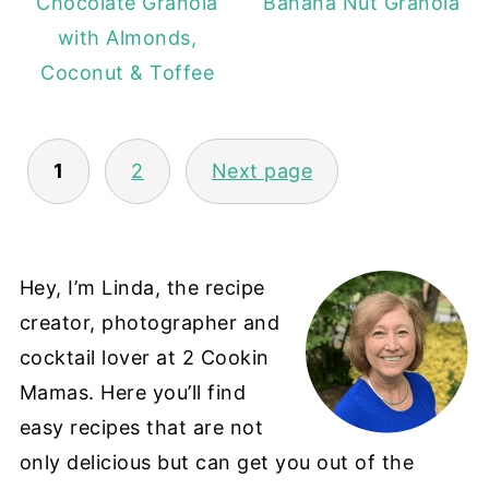
Chocolate Granola
Banana Nut Granola
with Almonds,
Coconut & Toffee
POSTS
1
2
Next page
PAGINATION
Hey, I’m Linda, the recipe
creator, photographer and
cocktail lover at 2 Cookin
Mamas. Here you’ll find
easy recipes that are not
only delicious but can get you out of the