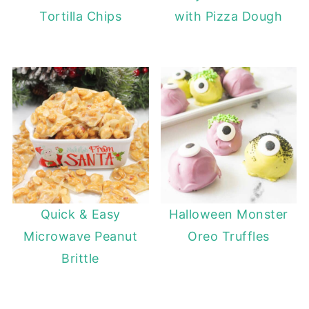
Tortilla Chips
with Pizza Dough
Quick & Easy
Halloween Monster
Microwave Peanut
Oreo Truffles
Brittle