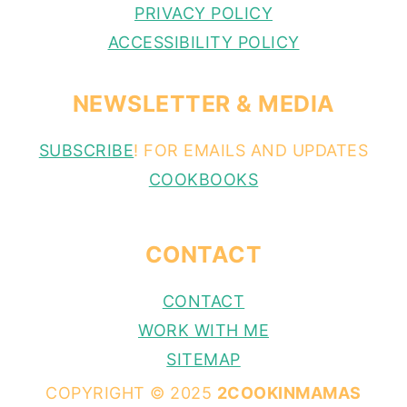
PRIVACY POLICY
ACCESSIBILITY POLICY
NEWSLETTER & MEDIA
SUBSCRIBE
! FOR EMAILS AND UPDATES
COOKBOOKS
CONTACT
CONTACT
WORK WITH ME
SITEMAP
COPYRIGHT © 2025
2COOKINMAMAS