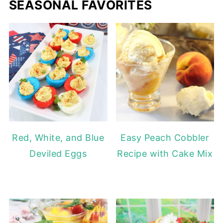
SEASONAL FAVORITES
Red, White, and Blue
Easy Peach Cobbler
Deviled Eggs
Recipe with Cake Mix