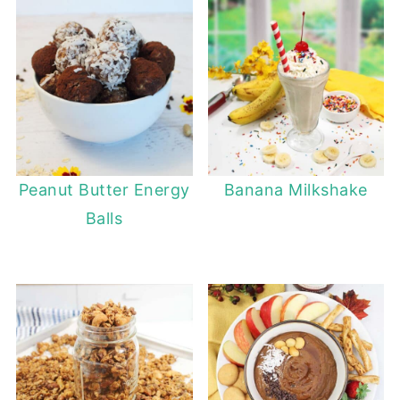
Peanut Butter Energy
Banana Milkshake
Balls