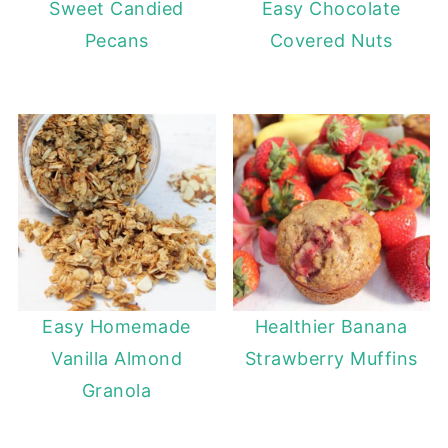
Sweet Candied
Easy Chocolate
Pecans
Covered Nuts
Easy Homemade
Healthier Banana
Vanilla Almond
Strawberry Muffins
Granola