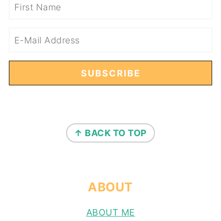
FOOTER
↑ BACK TO TOP
ABOUT
ABOUT ME