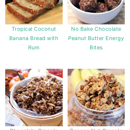
Tropical Coconut
No Bake Chocolate
Banana Bread with
Peanut Butter Energy
Rum
Bites