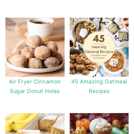
Air Fryer Cinnamon
45 Amazing Oatmeal
Sugar Donut Holes
Recipes