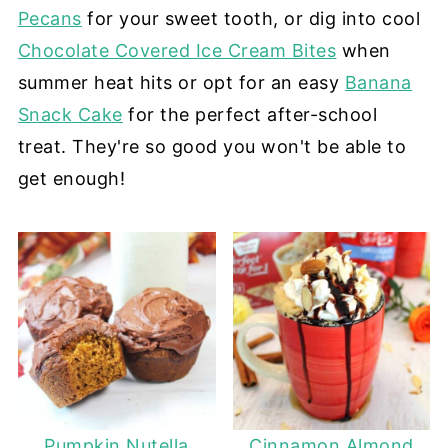
Pecans
for your sweet tooth, or dig into cool
Chocolate Covered Ice Cream Bites
when
summer heat hits or opt for an easy
Banana
Snack Cake
for the perfect after-school
treat. They're so good you won't be able to
get enough!
Pumpkin Nutella
Cinnamon Almond