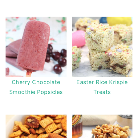
Cherry Chocolate
Easter Rice Krispie
Smoothie Popsicles
Treats